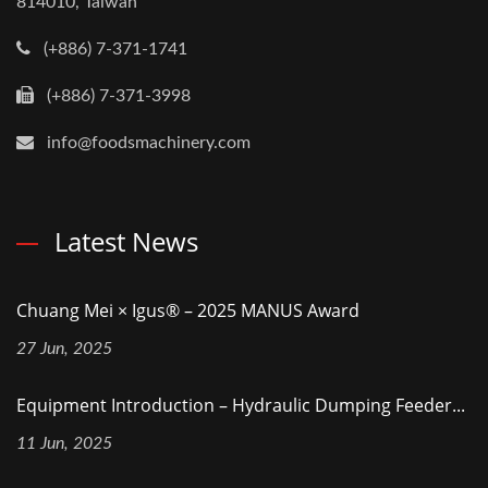
814010, Taiwan
(+886) 7-371-1741
(+886) 7-371-3998
info@foodsmachinery.com
Latest News
Chuang Mei × Igus® – 2025 MANUS Award
27 Jun, 2025
Equipment Introduction – Hydraulic Dumping Feeder...
11 Jun, 2025