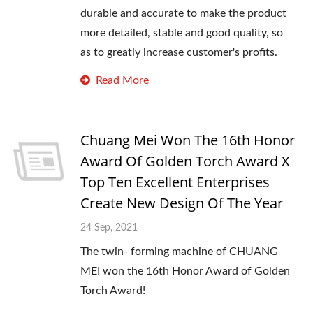
durable and accurate to make the product
more detailed, stable and good quality, so
as to greatly increase customer's profits.
Read More
Chuang Mei Won The 16th Honor
Award Of Golden Torch Award X
Top Ten Excellent Enterprises
Create New Design Of The Year
24 Sep, 2021
The twin- forming machine of CHUANG
MEI won the 16th Honor Award of Golden
Torch Award!