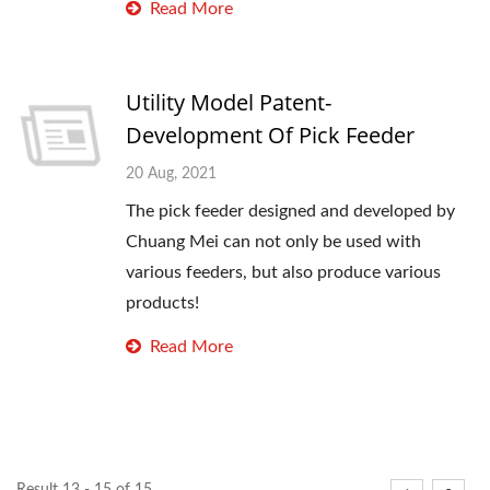
Read More
Utility Model Patent-
Development Of Pick Feeder
20 Aug, 2021
The pick feeder designed and developed by
Chuang Mei can not only be used with
various feeders, but also produce various
products!
Read More