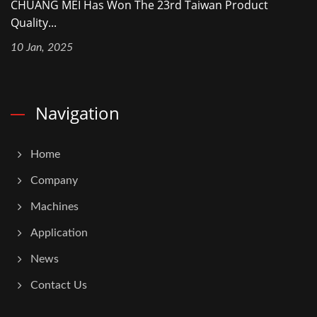
CHUANG MEI Has Won The 23rd Taiwan Product
Quality...
10 Jan, 2025
Navigation
Home
Company
Machines
Application
News
Contact Us