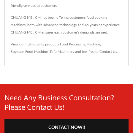
friendly services to customers.
CHUANG MEI, CM has been offering customers food cooking
machines, both with advanced technology and 45 years of experience,
CHUANG MEI, CM ensures each customer's demands are met.
View our high-quality products
Food Processing Machine
,
Soybean Food Machine
,
Tofu Machinery
and feel free to
Contact Us
.
Need Any Business Consultation?
Please Contact Us!
CONTACT NOW!!