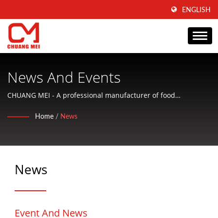
ENGLISH
News And Events
CHUANG MEI - A professional manufacturer of food
processing machine, research and development to produce
Home
/
News
food processing machine.
News
Event And News