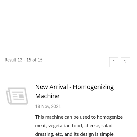
Result 13 - 15 of 15
1
2
New Arrival - Homogenizing
Machine
18 Nov, 2021
This machine can be used to homogenize
meat, vegetarian food, cheese, salad
dressing, etc, and its design is simple,