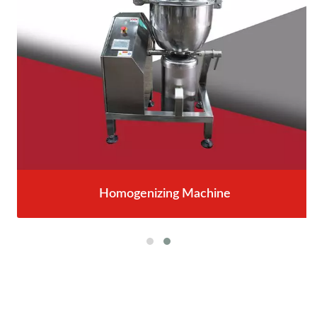
Homogenizing Machine