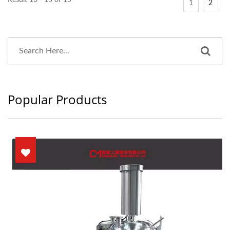
Result 13 - 15 of 15
1
2
Popular Products