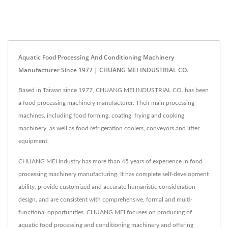
Aquatic Food Processing And Conditioning Machinery
Manufacturer Since 1977 | CHUANG MEI INDUSTRIAL CO.
Based in Taiwan since 1977, CHUANG MEI INDUSTRIAL CO. has been
a food processing machinery manufacturer. Their main processing
machines, including food forming, coating, frying and cooking
machinery, as well as food refrigeration coolers, conveyors and lifter
equipment.
CHUANG MEI Industry has more than 45 years of experience in food
processing machinery manufacturing. It has complete self-development
ability, provide customized and accurate humanistic consideration
design, and are consistent with comprehensive, formal and multi-
functional opportunities. CHUANG MEI focuses on producing of
aquatic food processing and conditioning machinery and offering