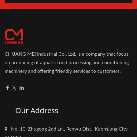
CHUANG MEI Industrial Co., Ltd. is a company that focus
on producing of aquatic food processing and conditioning
machinery and offering friendly services to customers.
Our Address
No. 10, Zhugong 2nd Ln., Renwu Dist., Kaohsiung City