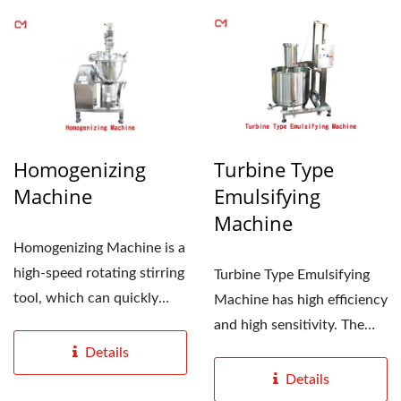
Homogenizing
Turbine Type
Machine
Emulsifying
Machine
Homogenizing Machine is a
high-speed rotating stirring
Turbine Type Emulsifying
tool, which can quickly
Machine has high efficiency
mix, dissolve,...
and high sensitivity. The
specially designed...
Details
Details