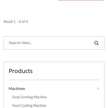
Result 1 - 4 of 4
Products
Machines
Food Forming Machine
Food Coating Machine