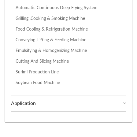
Automatic Continuous Deep Frying System
Grilling ,Cooking & Smoking Machine
Food Cooling & Refrigeration Machine
Conveying ,Lifting & Feeding Machine
Emulsifying & Homogenizing Machine
Cutting And Slicing Machine
Surimi Production Line
Soybean Food Machine
Application