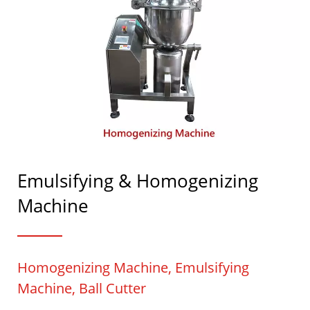
Emulsifying & Homogenizing
Machine
Homogenizing Machine, Emulsifying
Machine, Ball Cutter