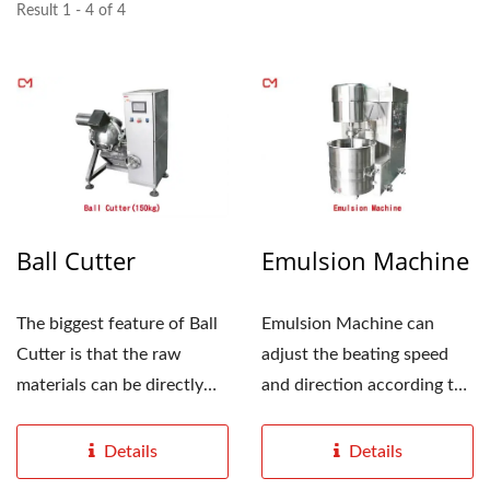
Result 1 - 4 of 4
Ball Cutter
Emulsion Machine
The biggest feature of Ball
Emulsion Machine can
Cutter is that the raw
adjust the beating speed
materials can be directly
and direction according to
taken out from...
different product...
Details
Details