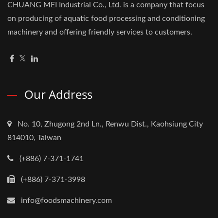
CHUANG MEI Industrial Co., Ltd. is a company that focus
on producing of aquatic food processing and conditioning
machinery and offering friendly services to customers.
Our Address
No. 10, Zhugong 2nd Ln., Renwu Dist., Kaohsiung City
814010, Taiwan
(+886) 7-371-1741
(+886) 7-371-3998
info@foodsmachinery.com