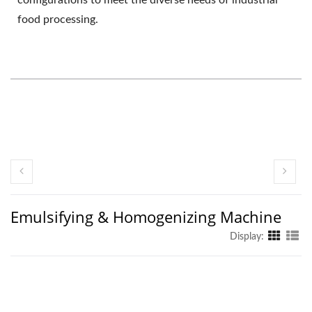
food processing.
Emulsifying & Homogenizing Machine
Display: