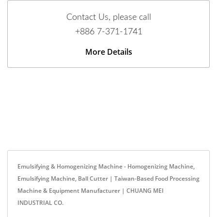
Contact Us, please call
+886 7-371-1741
More Details
Emulsifying & Homogenizing Machine - Homogenizing Machine,
Emulsifying Machine, Ball Cutter | Taiwan-Based Food Processing
Machine & Equipment Manufacturer | CHUANG MEI
INDUSTRIAL CO.