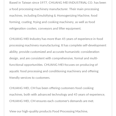
Based in Taiwan since 1977, CHUANG MEI INDUSTRIAL CO. has been
a food processing machinery manufacturer. Their main processing
machines, including Emulsifying & Homogenizing Machine, food
forming, coating, frying and cooking machinery, as well as food
refrigeration coolers, conveyors and lifter equipment.
CHUANG MEI Industry has more than 45 years of experience in food
processing machinery manufacturing. It has complete self-development
ability, provide customized and accurate humanistic consideration
design, and are consistent with comprehensive, formal and multi-
functional opportunities. CHUANG MEI focuses on producing of
aquatic food processing and conditioning machinery and offering
friendly services to customers.
CHUANG MEI, CM has been offering customers food cooking
machines, both with advanced technology and 45 years of experience,
CHUANG MEI, CM ensures each customer's demands are met.
View our high-quality products
Food Processing Machine
,