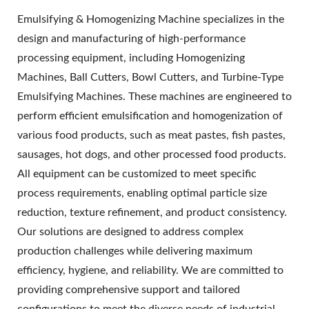
Emulsifying & Homogenizing Machine specializes in the
design and manufacturing of high-performance
processing equipment, including Homogenizing
Machines, Ball Cutters, Bowl Cutters, and Turbine-Type
Emulsifying Machines. These machines are engineered to
perform efficient emulsification and homogenization of
various food products, such as meat pastes, fish pastes,
sausages, hot dogs, and other processed food products.
All equipment can be customized to meet specific
process requirements, enabling optimal particle size
reduction, texture refinement, and product consistency.
Our solutions are designed to address complex
production challenges while delivering maximum
efficiency, hygiene, and reliability. We are committed to
providing comprehensive support and tailored
configurations to meet the diverse needs of industrial