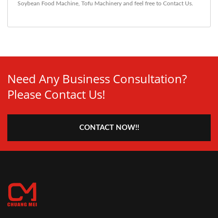
Soybean Food Machine
,
Tofu Machinery
and feel free to
Contact Us
.
Need Any Business Consultation?
Please Contact Us!
CONTACT NOW!!