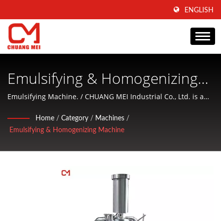
ENGLISH
Emulsifying & Homogenizing
Machine - Homogenizing
Emulsifying Machine. / CHUANG MEI Industrial Co., Ltd. is a
company that focus on producing of aquatic food processing
Machine, Emulsifying Machine,
Home
/
Category
/
Machines
/
and conditioning machinery and offering friendly services to
Emulsifying & Homogenizing Machine
Ball Cutter | Taiwan-Based
customers.
Food Processing Machine &
Equipment Manufacturer |
CHUANG MEI INDUSTRIAL CO.