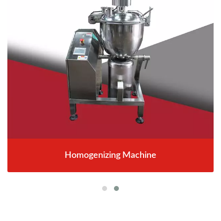
Homogenizing Machine