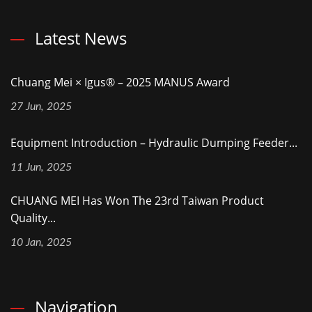
Latest News
Chuang Mei × Igus® – 2025 MANUS Award
27 Jun, 2025
Equipment Introduction – Hydraulic Dumping Feeder...
11 Jun, 2025
CHUANG MEI Has Won The 23rd Taiwan Product
Quality...
10 Jan, 2025
Navigation