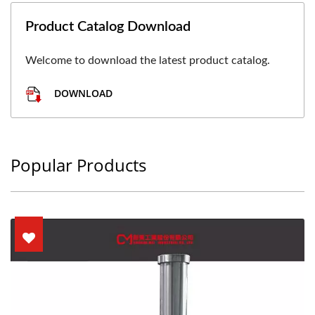
Product Catalog Download
Welcome to download the latest product catalog.
DOWNLOAD
Popular Products