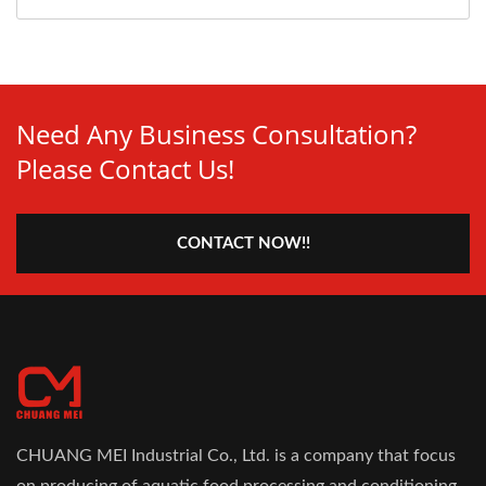
Need Any Business Consultation?
Please Contact Us!
CONTACT NOW!!
CHUANG MEI Industrial Co., Ltd. is a company that focus
on producing of aquatic food processing and conditioning