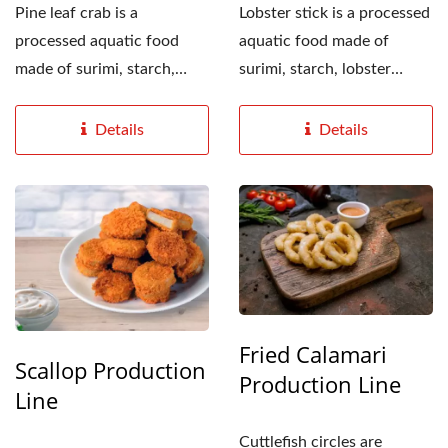
Pine leaf crab is a
Lobster stick is a processed
processed aquatic food
aquatic food made of
made of surimi, starch,
surimi, starch, lobster
crab-flavored seasoning...
flavor seasoning...
Details
Details
Fried Calamari
Scallop Production
Production Line
Line
Cuttlefish circles are