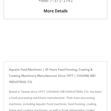
+886 7-371-1741
More Details
Aquatic Food Machines | 45 Years Food Forming, Coating &
Cooking Machinery Manufacturer Since 1977 | CHUANG MEI
INDUSTRIAL CO.
Based in Taiwan since 1977, CHUANG MEI INDUSTRIAL CO. has been
a food processing machinery manufacturer. Their main processing
machines, including Aquatic Food machines, food forming, coating,
frying and cooking machinery, as well as food refrigeration coolers,