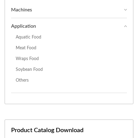
Machines
Application
Aquatic Food
Meat Food
Wraps Food
Soybean Food
Others
Product Catalog Download