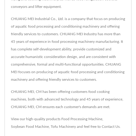
conveyors and lifter equipment.
CHUANG MEI Industrial Co., Ltd. is a company that focus on producing
of aquatic food processing and conditioning machinery and offering
friendly services to customers. CHUANG MEI Industry has more than
45 years of experience in food processing machinery manufacturing. It
has complete self-development ability, provide customized and
accurate humanistic consideration design, and are consistent with
comprehensive, formal and multi-functional opportunities. CHUANG
MEI focuses on producing of aquatic food processing and conditioning
machinery and offering friendly services to customers.
CHUANG MEI, CM has been offering customers food cooking
machines, both with advanced technology and 45 years of experience,
CHUANG MEI, CM ensures each customer's demands are met.
View our high-quality products
Food Processing Machine
,
Soybean Food Machine
,
Tofu Machinery
and feel free to
Contact Us
.