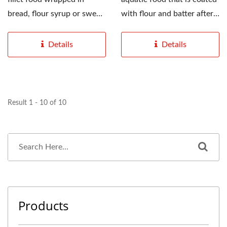
bread, flour syrup or sweet
with flour and batter after
potato powder,...
pre-treatment,...
Details
Details
Result 1 - 10 of 10
Products