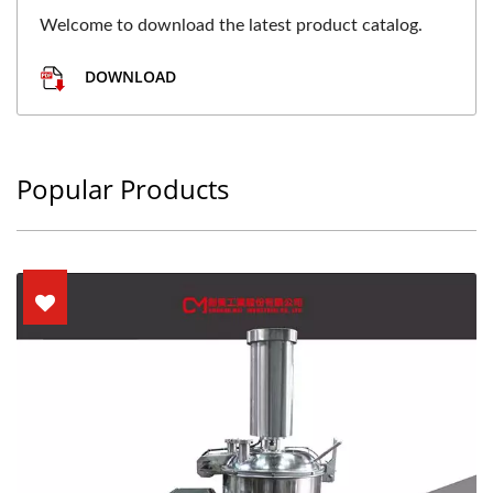
Welcome to download the latest product catalog.
DOWNLOAD
Popular Products