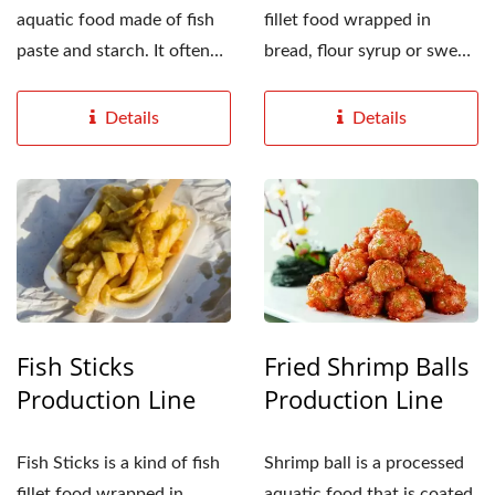
aquatic food made of fish
fillet food wrapped in
paste and starch. It often
bread, flour syrup or sweet
appears in fried...
potato powder,...
Details
Details
Fish Sticks
Fried Shrimp Balls
Production Line
Production Line
Fish Sticks is a kind of fish
Shrimp ball is a processed
fillet food wrapped in
aquatic food that is coated