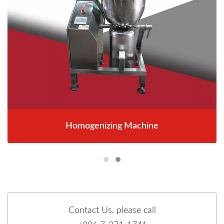
Homogenizing Machine
Contact Us, please call