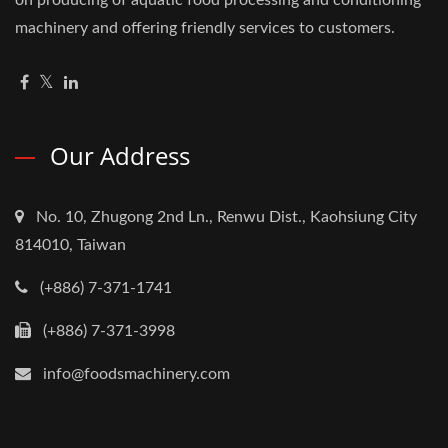
machinery and offering friendly services to customers.
Our Address
No. 10, Zhugong 2nd Ln., Renwu Dist., Kaohsiung City
814010, Taiwan
(+886) 7-371-1741
(+886) 7-371-3998
info@foodsmachinery.com