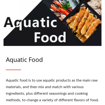
Aquatic Food
Aquatic food is to use aquatic products as the main raw
materials, and then mix and match with various
ingredients, plus different seasonings and cooking
methods, to change a variety of different flavors of food.