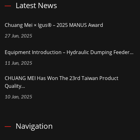
Latest News
Chuang Mei × Igus® – 2025 MANUS Award
27 Jun, 2025
Equipment Introduction – Hydraulic Dumping Feeder...
11 Jun, 2025
CHUANG MEI Has Won The 23rd Taiwan Product
Quality...
10 Jan, 2025
Navigation