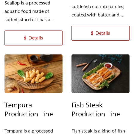
Scallop is a processed
cuttlefish cut into circles,
aquatic food made of
coated with batter and
surimi, starch. It has a
flour, put into...
fibrous taste similar...
Details
Details
Tempura
Fish Steak
Production Line
Production Line
Tempura is a processed
Fish steak is a kind of fish