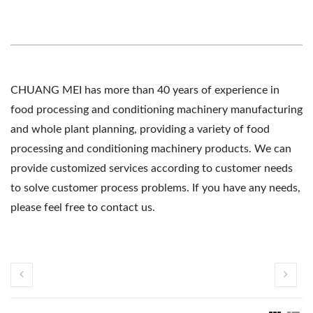
CHUANG MEI has more than 40 years of experience in
food processing and conditioning machinery manufacturing
and whole plant planning, providing a variety of food
processing and conditioning machinery products. We can
provide customized services according to customer needs
to solve customer process problems. If you have any needs,
please feel free to contact us.