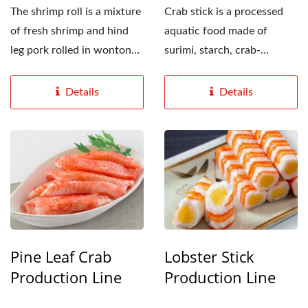
The shrimp roll is a mixture
Crab stick is a processed
of fresh shrimp and hind
aquatic food made of
leg pork rolled in wonton
surimi, starch, crab-
wrappers, and fried...
flavored seasoning and
food...
Details
Details
Pine Leaf Crab
Lobster Stick
Production Line
Production Line