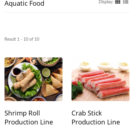
Aquatic Food
Display:
Result 1 - 10 of 10
Shrimp Roll
Crab Stick
Production Line
Production Line