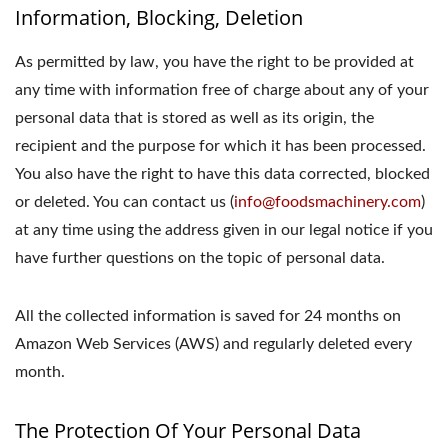
Information, Blocking, Deletion
As permitted by law, you have the right to be provided at
any time with information free of charge about any of your
personal data that is stored as well as its origin, the
recipient and the purpose for which it has been processed.
You also have the right to have this data corrected, blocked
or deleted. You can contact us (
info@foodsmachinery.com
)
at any time using the address given in our legal notice if you
have further questions on the topic of personal data.
All the collected information is saved for 24 months on
Amazon Web Services (AWS) and regularly deleted every
month.
The Protection Of Your Personal Data