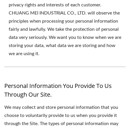
privacy rights and interests of each customer.
CHUANG MEI INDUSTRIAL CO., LTD. will observe the
principles when processing your personal information
fairly and lawfully. We take the protection of personal
data very seriously. We want you to know when we are
storing your data, what data we are storing and how
we are using it.
Personal Information You Provide To Us
Through Our Site.
We may collect and store personal information that you
choose to voluntarily provide to us when you provide it
through the Site. The types of personal information may