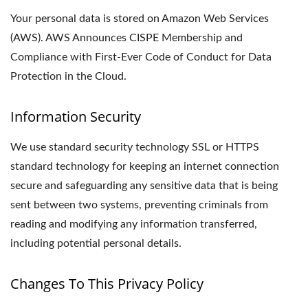
Your personal data is stored on Amazon Web Services
(AWS). AWS Announces CISPE Membership and
Compliance with First-Ever Code of Conduct for Data
Protection in the Cloud.
Information Security
We use standard security technology SSL or HTTPS
standard technology for keeping an internet connection
secure and safeguarding any sensitive data that is being
sent between two systems, preventing criminals from
reading and modifying any information transferred,
including potential personal details.
Changes To This Privacy Policy