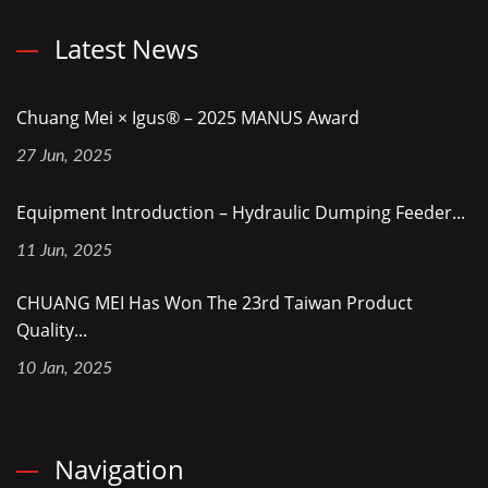
Latest News
Chuang Mei × Igus® – 2025 MANUS Award
27 Jun, 2025
Equipment Introduction – Hydraulic Dumping Feeder...
11 Jun, 2025
CHUANG MEI Has Won The 23rd Taiwan Product
Quality...
10 Jan, 2025
Navigation