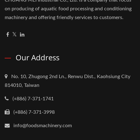
CHUANG MEI Industrial Co., Ltd. is a company that focus
on producing of aquatic food processing and conditioning
machinery and offering friendly services to customers.
Our Address
No. 10, Zhugong 2nd Ln., Renwu Dist., Kaohsiung City
814010, Taiwan
(+886) 7-371-1741
(+886) 7-371-3998
info@foodsmachinery.com