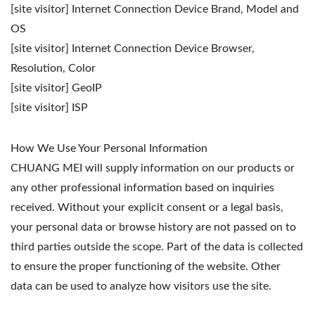
[site visitor] Internet Connection Device Brand, Model and
OS
[site visitor] Internet Connection Device Browser,
Resolution, Color
[site visitor] GeoIP
[site visitor] ISP
How We Use Your Personal Information
CHUANG MEI will supply information on our products or
any other professional information based on inquiries
received. Without your explicit consent or a legal basis,
your personal data or browse history are not passed on to
third parties outside the scope. Part of the data is collected
to ensure the proper functioning of the website. Other
data can be used to analyze how visitors use the site.