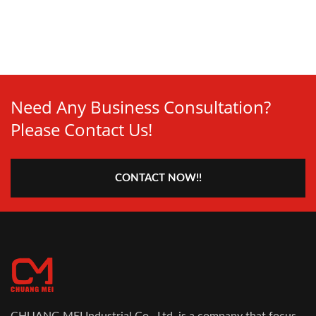
Need Any Business Consultation?
Please Contact Us!
CONTACT NOW!!