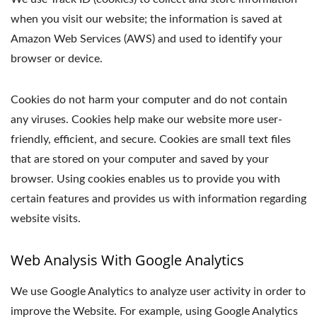
when you visit our website; the information is saved at
Amazon Web Services (AWS) and used to identify your
browser or device.
Cookies do not harm your computer and do not contain
any viruses. Cookies help make our website more user-
friendly, efficient, and secure. Cookies are small text files
that are stored on your computer and saved by your
browser. Using cookies enables us to provide you with
certain features and provides us with information regarding
website visits.
Web Analysis With Google Analytics
We use Google Analytics to analyze user activity in order to
improve the Website. For example, using Google Analytics