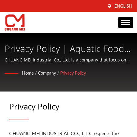
ENGLISH
Privacy Policy | Aquatic Food
Processing And Conditioning
CHUANG MEI Industrial Co., Ltd. is a company that focus on
producing of aquatic food processing and conditioning
Machinery Manufacturer Since
Home
/
Company
/
Privacy Policy
machinery and offering friendly services to customers.
1977 | CHUANG MEI
INDUSTRIAL CO.
Privacy Policy
CHUANG MEI INDUSTRIAL CO., LTD. respects the