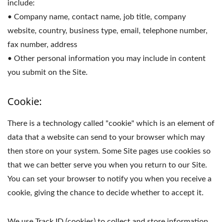
include:
• Company name, contact name, job title, company
website, country, business type, email, telephone number,
fax number, address
• Other personal information you may include in content
you submit on the Site.
Cookie:
There is a technology called "cookie" which is an element of
data that a website can send to your browser which may
then store on your system. Some Site pages use cookies so
that we can better serve you when you return to our Site.
You can set your browser to notify you when you receive a
cookie, giving the chance to decide whether to accept it.
We use Track ID (cookies) to collect and store information