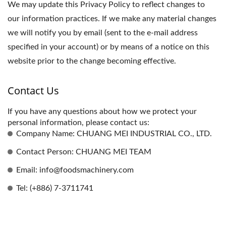
We may update this Privacy Policy to reflect changes to
our information practices. If we make any material changes
we will notify you by email (sent to the e-mail address
specified in your account) or by means of a notice on this
website prior to the change becoming effective.
Contact Us
If you have any questions about how we protect your
personal information, please contact us:
Company Name: CHUANG MEI INDUSTRIAL CO., LTD.
Contact Person: CHUANG MEI TEAM
Email: info@foodsmachinery.com
Tel: (+886) 7-3711741