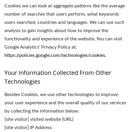
Cookies we can look at aggregate patterns like the average
number of searches that users perform, what keywords
users searched, countries and languages. We can use such
analysis to gain insights about how to improve the
functionality and experience of the website. You can visit
Google Analytics’ Privacy Policy at:
https://policies.google.com/technologies/cookies
.
Your Information Collected From Other
Technologies
Besides Cookies, we use other technologies to improve
your user experience and the overall quality of our services
by collecting the information below:
[site visitor] visited website (URL)
[site visitor] IP Address