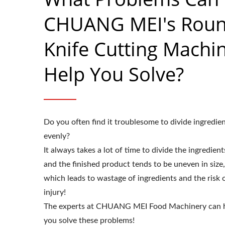
CHUANG MEI's Rou
Knife Cutting Machi
Help You Solve?
Do you often find it troublesome to divide ingredie
evenly?
It always takes a lot of time to divide the ingredient
and the finished product tends to be uneven in size,
which leads to wastage of ingredients and the risk 
injury!
The experts at CHUANG MEI Food Machinery can 
you solve these problems!