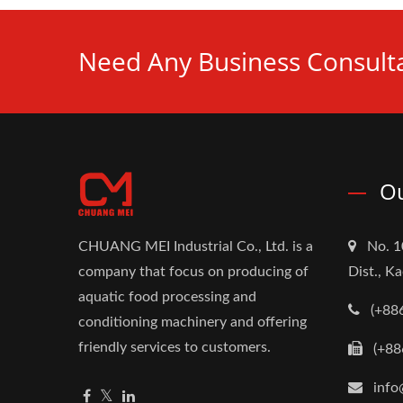
Need Any Business Consulta
Ou
CHUANG MEI Industrial Co., Ltd. is a
No. 1
company that focus on producing of
Dist., K
aquatic food processing and
(+88
conditioning machinery and offering
friendly services to customers.
(+88
info