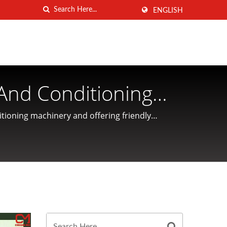
ENGLISH
And Conditioning
ANG MEI INDUSTRIAL
tioning machinery and offering friendly