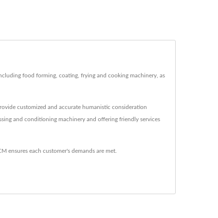
uding food forming, coating, frying and cooking machinery, as
provide customized and accurate humanistic consideration
ing and conditioning machinery and offering friendly services
M ensures each customer's demands are met.