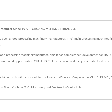
nufacturer Since 1977 | CHUANG MEI INDUSTRIAL CO.
en a food processing machinery manufacturer. Their main processing machines, incl
.
od processing machinery manufacturing. It has complete self-development ability, 
i-functional opportunities. CHUANG MEI focuses on producing of aquatic food process
hines, both with advanced technology and 45 years of experience, CHUANG MEI, C
an Food Machine
,
Tofu Machinery
and feel free to
Contact Us
.