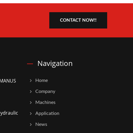
CONTACT NOW!!
Navigation
5 MANUS
Home
Company
Machines
ydraulic
Application
News