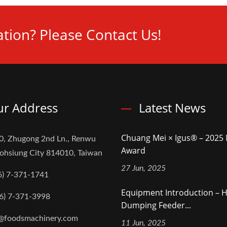
tion? Please Contact Us!
r Address
Latest News
Chuang Mei × Igus® – 202
0, Zhugong 2nd Ln., Renwu
Award
aohsiung City 814010, Taiwan
27 Jun, 2025
6) 7-371-1741
Equipment Introduction – H
6) 7-371-3998
Dumping Feeder...
@foodsmachinery.com
11 Jun, 2025