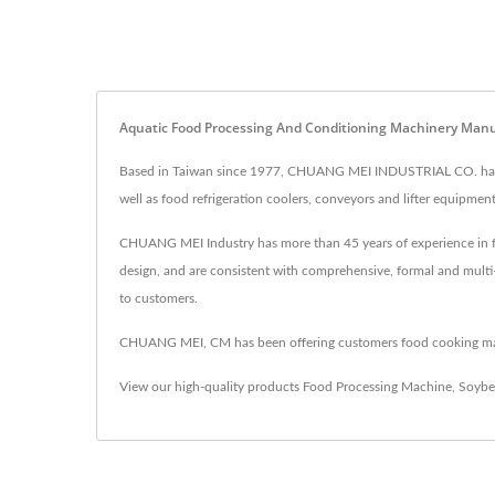
Aquatic Food Processing And Conditioning Machinery Ma
Based in Taiwan since 1977, CHUANG MEI INDUSTRIAL CO. has be
well as food refrigeration coolers, conveyors and lifter equipment
CHUANG MEI Industry has more than 45 years of experience in fo
design, and are consistent with comprehensive, formal and mult
to customers.
CHUANG MEI, CM has been offering customers food cooking mac
View our high-quality products
Food Processing Machine
,
Soybe