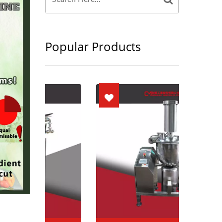
Popular Products