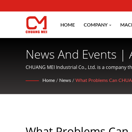
HOME
COMPANY
MAC
News And Events | 
Machinery Manufac
CHUANG MEI Industrial Co., Ltd. is a company t
services to customers.
CO.
Home
/
News
/
What Problems Can CHUANG
What Problems Can