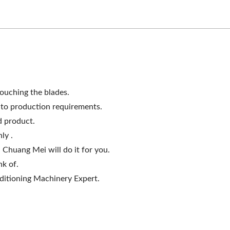
omogenizing Machine
Roller Extruding Filt
ouching the blades.
g to production requirements.
d product.
ly .
 Chuang Mei will do it for you.
nk of.
itioning Machinery Expert.