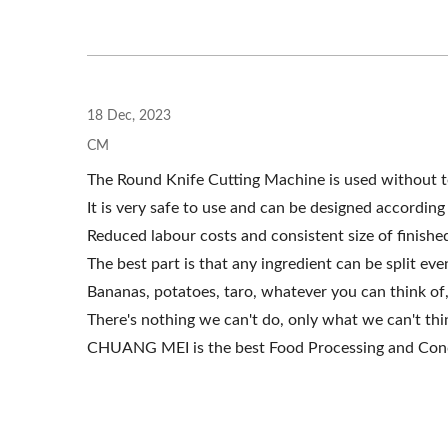
Roller Extruding Filter
H
18 Dec, 2023
CM
The Round Knife Cutting Machine is used without t
It is very safe to use and can be designed accordin
Reduced labour costs and consistent size of finishe
The best part is that any ingredient can be split even
Bananas, potatoes, taro, whatever you can think of,
There's nothing we can't do, only what we can't thi
CHUANG MEI is the best Food Processing and Cond