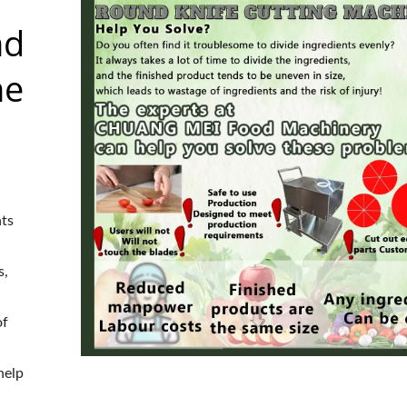
nd
ne
nts
s,
of
help