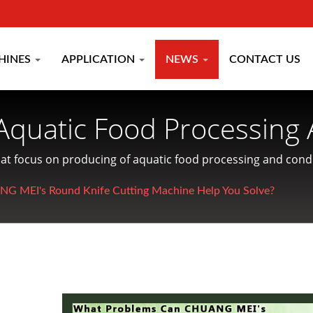
HINES
APPLICATION
NEWS
CONTACT US
Aquatic Food Processing 
turer Since 1977 | CHU
hat focus on producing of aquatic food processing and condi
 MEI's Round Knife Cutting Machine Help You Solve?