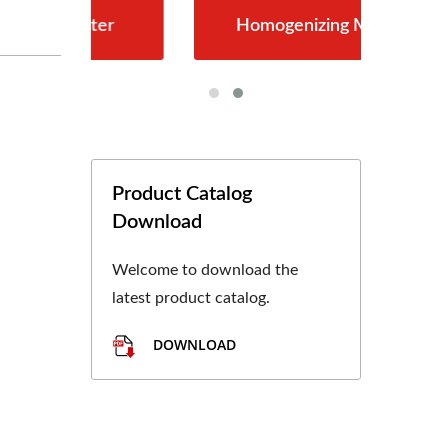
er
Homogenizing Machine
Product Catalog
Download
Welcome to download the
latest product catalog.
DOWNLOAD