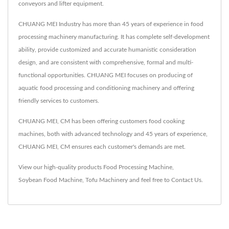
conveyors and lifter equipment.
CHUANG MEI Industry has more than 45 years of experience in food
processing machinery manufacturing. It has complete self-development
ability, provide customized and accurate humanistic consideration
design, and are consistent with comprehensive, formal and multi-
functional opportunities. CHUANG MEI focuses on producing of
aquatic food processing and conditioning machinery and offering
friendly services to customers.
CHUANG MEI, CM has been offering customers food cooking
machines, both with advanced technology and 45 years of experience,
CHUANG MEI, CM ensures each customer's demands are met.
View our high-quality products
Food Processing Machine
,
Soybean Food Machine
,
Tofu Machinery
and feel free to
Contact Us
.