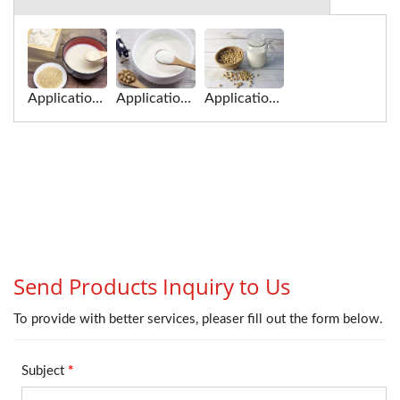
Application of soy milk for Roller Extruding Filter
Application of soy milk for Tofu Squeezing Machine
Application of soy milk for Roller-High Efficiency Extruding Filter