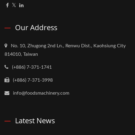
Our Address
No. 10, Zhugong 2nd Ln., Renwu Dist., Kaohsiung City
814010, Taiwan
(+886) 7-371-1741
(+886) 7-371-3998
info@foodsmachinery.com
Latest News