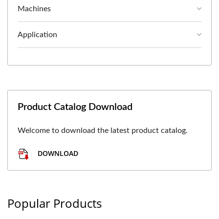
Machines
Application
Product Catalog Download
Welcome to download the latest product catalog.
DOWNLOAD
Popular Products