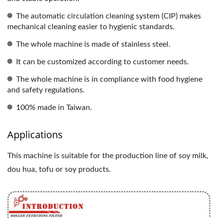
The automatic circulation cleaning system (CIP) makes
mechanical cleaning easier to hygienic standards.
The whole machine is made of stainless steel.
It can be customized according to customer needs.
The whole machine is in compliance with food hygiene
and safety regulations.
100% made in Taiwan.
Applications
This machine is suitable for the production line of soy milk,
dou hua, tofu or soy products.