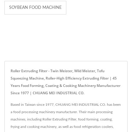
SOYBEAN FOOD MACHINE
Roller Extruding Filter - Twin Meister, Wild Meister, Tofu
Squeezing Machine, Roller-High Efficiency Extruding Filter | 45
Years Food Forming, Coating & Cooking Machinery Manufacturer
Since 1977 | CHUANG MEI INDUSTRIAL CO.
Based in Taiwan since 1977, CHUANG MEI INDUSTRIAL CO. has been
a food processing machinery manufacturer. Their main processing
machines, including Roller Extruding Filter, food forming, coating,
frying and cooking machinery, as well as food refrigeration coolers,