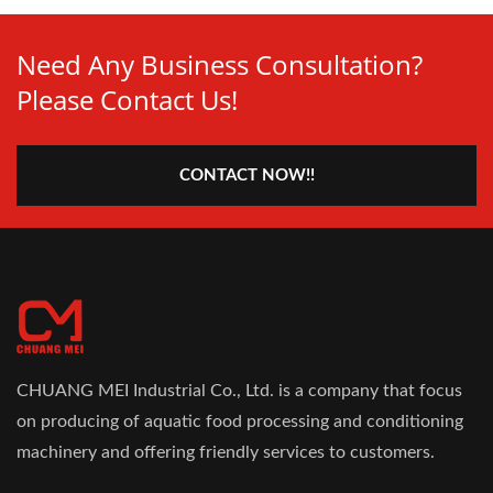
Need Any Business Consultation?
Please Contact Us!
CONTACT NOW!!
CHUANG MEI Industrial Co., Ltd. is a company that focus
on producing of aquatic food processing and conditioning
machinery and offering friendly services to customers.