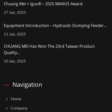
Chuang Mei × Igus® – 2025 MANUS Award
27 Jun, 2025
Equipment Introduction – Hydraulic Dumping Feeder...
11 Jun, 2025
CHUANG MEI Has Won The 23rd Taiwan Product
Quality...
10 Jan, 2025
Navigation
Home
Company