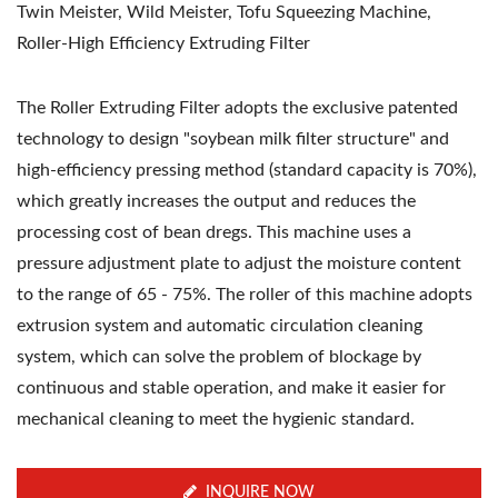
Twin Meister, Wild Meister, Tofu Squeezing Machine,
Roller-High Efficiency Extruding Filter
The Roller Extruding Filter adopts the exclusive patented
technology to design "soybean milk filter structure" and
high-efficiency pressing method (standard capacity is 70%),
which greatly increases the output and reduces the
processing cost of bean dregs. This machine uses a
pressure adjustment plate to adjust the moisture content
to the range of 65 - 75%. The roller of this machine adopts
extrusion system and automatic circulation cleaning
system, which can solve the problem of blockage by
continuous and stable operation, and make it easier for
mechanical cleaning to meet the hygienic standard.
INQUIRE NOW