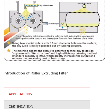
Introduction of Roller Extruding Filter
APPLICATIONS
CERTIFICATION