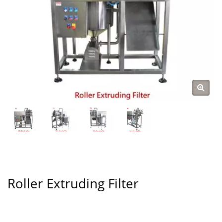
Roller Extruding Filter