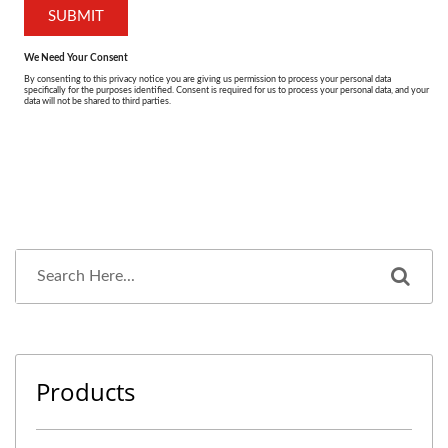
Products