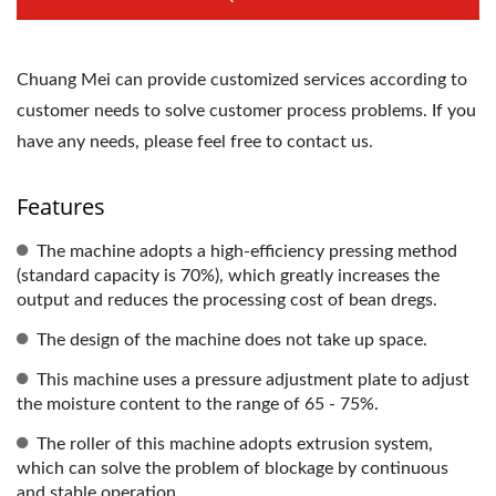
Chuang Mei can provide customized services according to
customer needs to solve customer process problems. If you
have any needs, please feel free to contact us.
Features
The machine adopts a high-efficiency pressing method
(standard capacity is 70%), which greatly increases the
output and reduces the processing cost of bean dregs.
The design of the machine does not take up space.
This machine uses a pressure adjustment plate to adjust
the moisture content to the range of 65 - 75%.
The roller of this machine adopts extrusion system,
which can solve the problem of blockage by continuous
and stable operation.