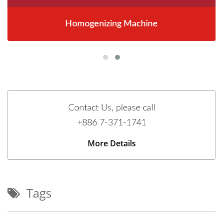
Homogenizing Machine
Contact Us, please call
+886 7-371-1741
More Details
Tags