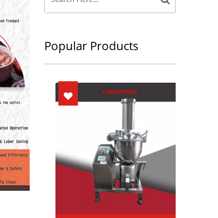
Popular Products