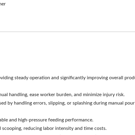
mer
mogenizing Machine
Roller Extruding Filt
ding steady operation and significantly improving overall prod
ual handling, ease worker burden, and minimize injury risk.
 by handling errors, slipping, or splashing during manual pour
table and high-pressure feeding performance.
cooping, reducing labor intensity and time costs.