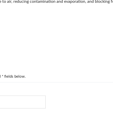
 to air, reducing contamination and evaporation, and blocking f