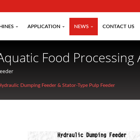
HINES
APPLICATION
NEWS
CONTACT US
Aquatic Food Processing 
turer Since 1977 | CHU
Feeder
Hydraulic Dumping Feeder & Stator-Type Pulp Feeder