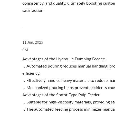
consistency, and quality, ultimately boosting custo
Roller Extruding Filter
Ho
satisfaction.
11 Jun, 2025
CM
Advantages of the Hydraulic Dumping Feeder:
．Automated pouring reduces manual handling, provi
efficiency.
．Effectively handles heavy materials to reduce man
．Mechanized pouring helps prevent accidents caused
Advantages of the Stator-Type Pulp Feeder:
．Suitable for high-viscosity materials, providing s
．The automated feeding process minimizes manual s