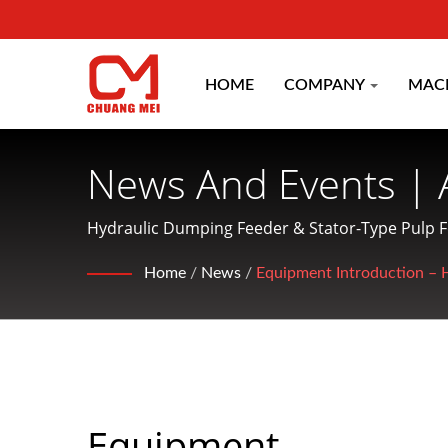
HOME
COMPANY
MAC
News And Events | 
Machinery Manufac
Hydraulic Dumping Feeder & Stator-Type Pulp 
CO.
Home
/
News
/
Equipment Introduction – 
Equipment