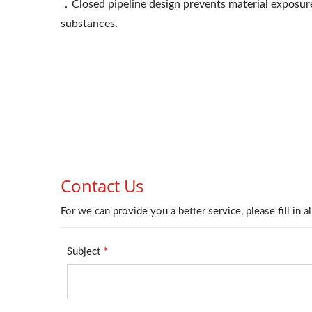
．Closed pipeline design prevents material exposure
substances.