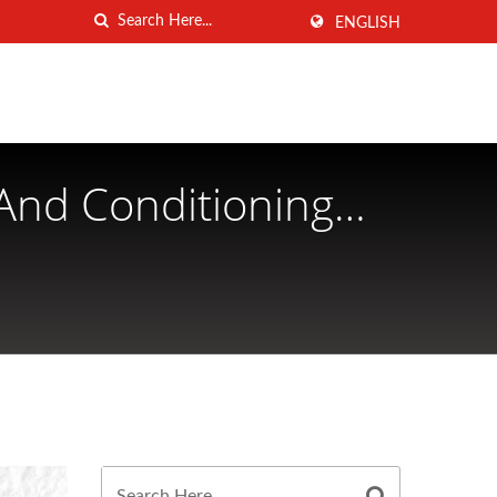
ENGLISH
And Conditioning
ANG MEI INDUSTRIAL