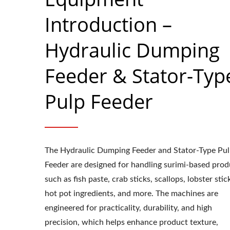
Introduction –
Hydraulic Dumping
Feeder & Stator-Typ
Pulp Feeder
The Hydraulic Dumping Feeder and Stator-Type Pu
Feeder are designed for handling surimi-based prod
such as fish paste, crab sticks, scallops, lobster stic
hot pot ingredients, and more. The machines are
engineered for practicality, durability, and high
precision, which helps enhance product texture,