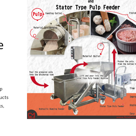
e
lp
ucts
ks,