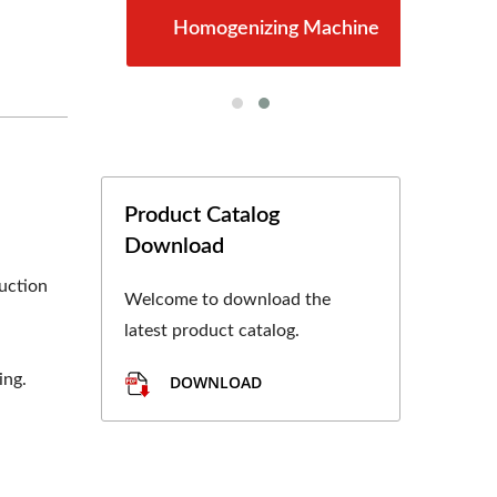
er
Homogenizing Machine
R
Product Catalog
Download
uction
Welcome to download the
latest product catalog.
ing.
DOWNLOAD