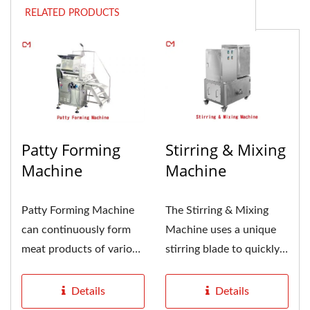
RELATED PRODUCTS
Patty Forming
Stirring & Mixing
Machine
Machine
Patty Forming Machine
The Stirring & Mixing
can continuously form
Machine uses a unique
meat products of various
stirring blade to quickly
shapes, not only round...
mix water and flour,...
Details
Details