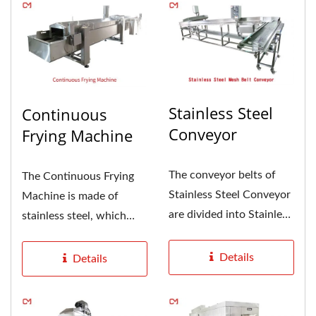
Stainless Steel
Continuous
Conveyor
Frying Machine
The conveyor belts of
The Continuous Frying
Stainless Steel Conveyor
Machine is made of
are divided into Stainless
stainless steel, which
Steel Mesh Belt
meets the requirements
Conveyor,...
of food...
Details
Details