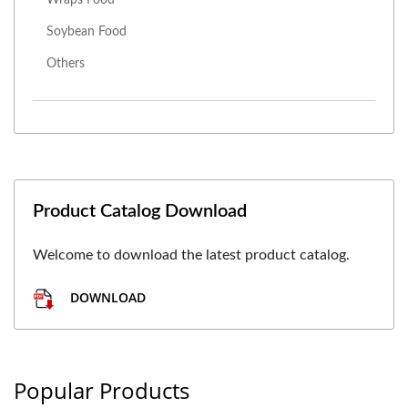
Soybean Food
Others
Product Catalog Download
Welcome to download the latest product catalog.
DOWNLOAD
Popular Products