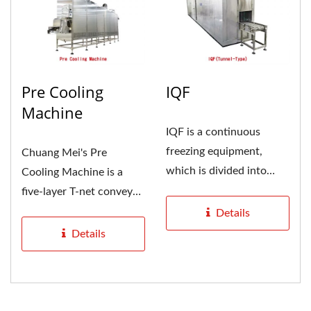
Pre Cooling
IQF
Machine
IQF is a continuous
freezing equipment,
Chuang Mei's Pre
which is divided into
Cooling Machine is a
tunnel type and spiral
five-layer T-net conveyor
type....
belt with good cooling
Details
effect,...
Details