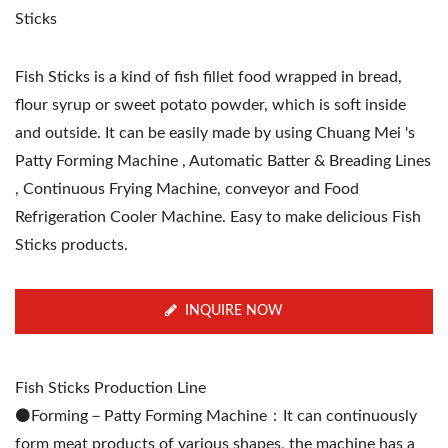
Sticks
Fish Sticks is a kind of fish fillet food wrapped in bread,
flour syrup or sweet potato powder, which is soft inside
and outside. It can be easily made by using Chuang Mei 's
Patty Forming Machine , Automatic Batter & Breading Lines
, Continuous Frying Machine, conveyor and Food
Refrigeration Cooler Machine. Easy to make delicious Fish
Sticks products.
INQUIRE NOW
Fish Sticks Production Line
⚫️Forming－Patty Forming Machine：It can continuously
form meat products of various shapes, the machine has a