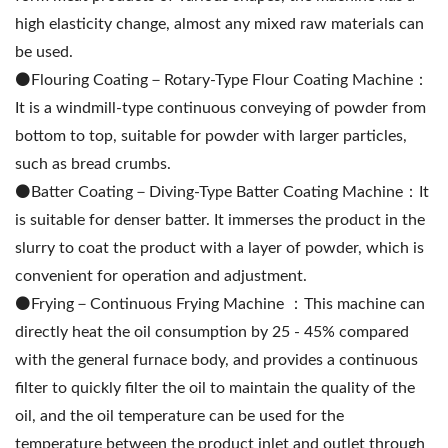
high elasticity change, almost any mixed raw materials can
be used.
⚫️Flouring Coating－Rotary-Type Flour Coating Machine：
It is a windmill-type continuous conveying of powder from
bottom to top, suitable for powder with larger particles,
such as bread crumbs.
⚫️Batter Coating－Diving-Type Batter Coating Machine：It
is suitable for denser batter. It immerses the product in the
slurry to coat the product with a layer of powder, which is
convenient for operation and adjustment.
⚫️Frying－Continuous Frying Machine ：This machine can
directly heat the oil consumption by 25 - 45% compared
with the general furnace body, and provides a continuous
filter to quickly filter the oil to maintain the quality of the
oil, and the oil temperature can be used for the
temperature between the product inlet and outlet through