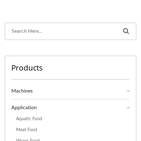
Products
Machines
Application
Aquatic Food
Meat Food
Wraps Food