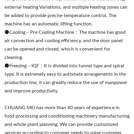
external heating Variations, and multiple heating zones can
be added to provide precise temperature control. The
machine has an automatic lifting function.
⚫️Cooling－Pre Cooling Machine：The machine has good
air convection and cooling efficiency, and the door panel
can be opened and closed, which is convenient for
cleaning.
⚫️Freezing－IQF：It is divided into tunnel type and spiral
type. It is extremely easy to automate arrangements in the
production line, it can greatly reduce the use of manpower
and improve productivity.
CHUANG MEI has more than 40 years of experience in
food processing and conditioning machinery manufacturing
and whole plant planning. We can provide customized
services according to customer needs to solve customer