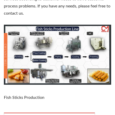
process problems. If you have any needs, please feel free to
contact us.
Fish Sticks Production