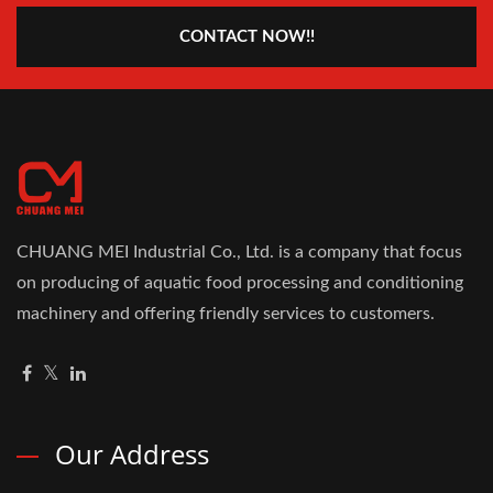
CONTACT NOW!!
CHUANG MEI Industrial Co., Ltd. is a company that focus
on producing of aquatic food processing and conditioning
machinery and offering friendly services to customers.
Our Address