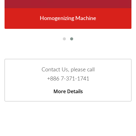
Homogenizing Machine
Contact Us, please call
+886 7-371-1741
More Details