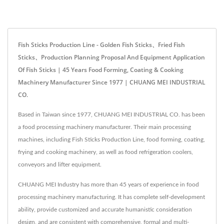
Fish Sticks Production Line - Golden Fish Sticks、Fried Fish
Sticks、Production Planning Proposal And Equipment Application
Of Fish Sticks | 45 Years Food Forming, Coating & Cooking
Machinery Manufacturer Since 1977 | CHUANG MEI INDUSTRIAL
CO.
Based in Taiwan since 1977, CHUANG MEI INDUSTRIAL CO. has been
a food processing machinery manufacturer. Their main processing
machines, including Fish Sticks Production Line, food forming, coating,
frying and cooking machinery, as well as food refrigeration coolers,
conveyors and lifter equipment.
CHUANG MEI Industry has more than 45 years of experience in food
processing machinery manufacturing. It has complete self-development
ability, provide customized and accurate humanistic consideration
design, and are consistent with comprehensive, formal and multi-