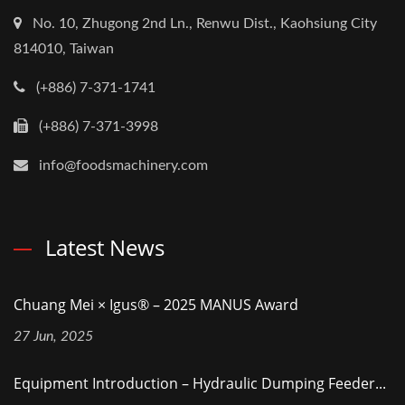
No. 10, Zhugong 2nd Ln., Renwu Dist., Kaohsiung City
814010, Taiwan
(+886) 7-371-1741
(+886) 7-371-3998
info@foodsmachinery.com
Latest News
Chuang Mei × Igus® – 2025 MANUS Award
27 Jun, 2025
Equipment Introduction – Hydraulic Dumping Feeder...