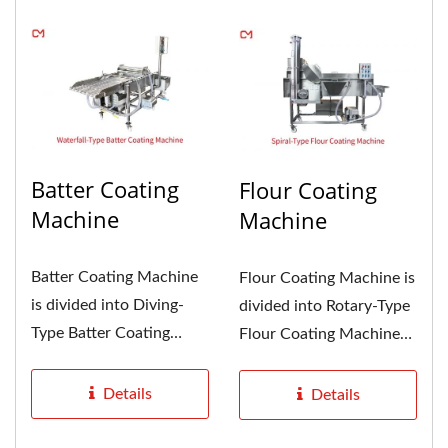
Batter Coating
Flour Coating
Machine
Machine
Batter Coating Machine
Flour Coating Machine is
is divided into Diving-
divided into Rotary-Type
Type Batter Coating
Flour Coating Machine
Machine and Waterfall-
and Spiral-Type Flour...
Type...
Details
Details