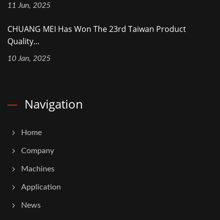
11 Jun, 2025
CHUANG MEI Has Won The 23rd Taiwan Product
Quality...
10 Jan, 2025
Navigation
Home
Company
Machines
Application
News