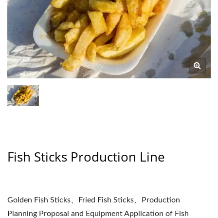
Fish Sticks Production Line
Golden Fish Sticks、Fried Fish Sticks、Production
Planning Proposal and Equipment Application of Fish