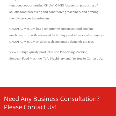
functional opportunities. CHUANG MEI focuses on producing of
aquatic food processing and conditioning machinery and offering
friendly services to customers.
CHUANG MEI, CM has been offering customers food cooking
machines, both with advanced technology and 45 years of experience,
CHUANG MEI, CM ensures each customer's demands are met.
View our high-quality products
Food Processing Machine
,
Soybean Food Machine
,
Tofu Machinery
and feel free to
Contact Us
.
Need Any Business Consultation?
Please Contact Us!