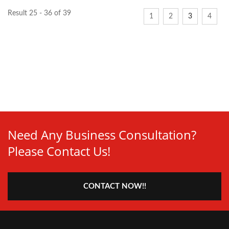
Result 25 - 36 of 39
1
2
3
4
Need Any Business Consultation?
Please Contact Us!
CONTACT NOW!!