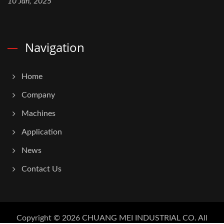
10 Jan, 2025
Navigation
Home
Company
Machines
Application
News
Contact Us
Copyright © 2026
CHUANG MEI INDUSTRIAL CO.
All