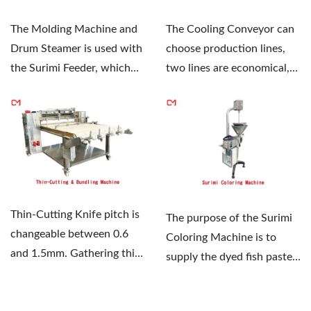
The Molding Machine and
The Cooling Conveyor can
Drum Steamer is used with
choose production lines,
the Surimi Feeder, which
two lines are economical,
can shape and control...
and four lines...
Thin-Cutting Knife pitch is
The purpose of the Surimi
changeable between 0.6
Coloring Machine is to
and 1.5mm. Gathering thin-
supply the dyed fish paste
cut sheets, and bundling...
when the Surimi...