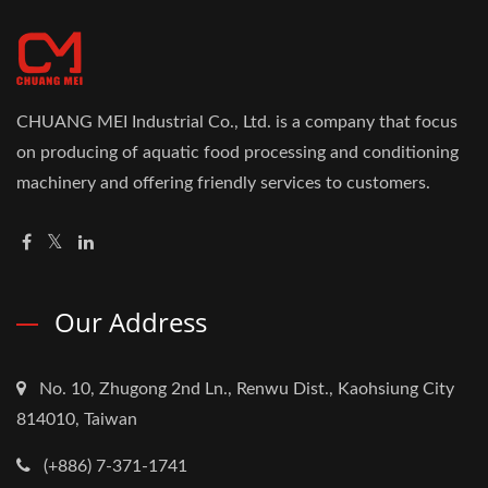
CHUANG MEI Industrial Co., Ltd. is a company that focus
on producing of aquatic food processing and conditioning
machinery and offering friendly services to customers.
Our Address
No. 10, Zhugong 2nd Ln., Renwu Dist., Kaohsiung City
814010, Taiwan
(+886) 7-371-1741