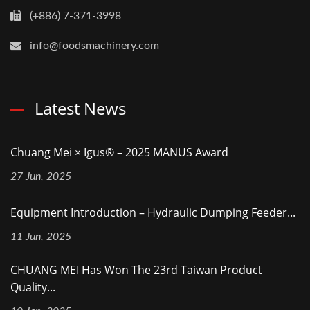
(+886) 7-371-3998
info@foodsmachinery.com
Latest News
Chuang Mei × Igus® – 2025 MANUS Award
27 Jun, 2025
Equipment Introduction – Hydraulic Dumping Feeder...
11 Jun, 2025
CHUANG MEI Has Won The 23rd Taiwan Product
Quality...