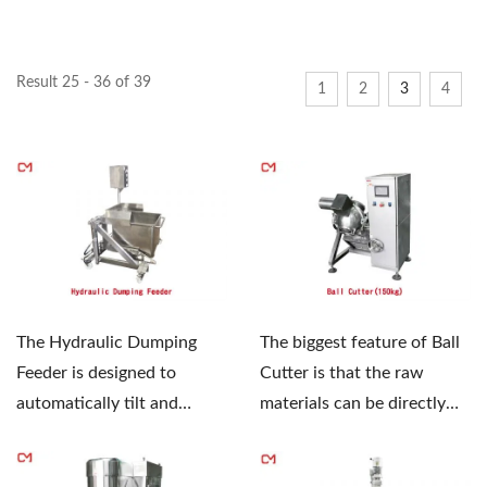
Result 25 - 36 of 39
1
2
3
4
The Hydraulic Dumping
The biggest feature of Ball
Feeder is designed to
Cutter is that the raw
automatically tilt and
materials can be directly
discharge full barrels of
taken out from...
materials,...