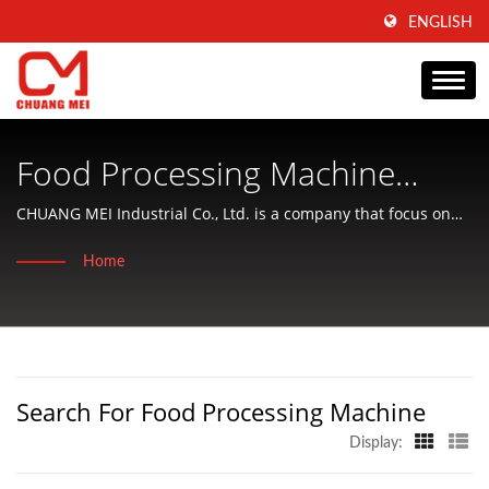
ENGLISH
Food Processing Machine
Searched | Taiwan-Based
CHUANG MEI Industrial Co., Ltd. is a company that focus on
producing of aquatic food processing and conditioning
Food Processing Machine &
Home
machinery and offering friendly services to customers.
Equipment Manufacturer |
CHUANG MEI INDUSTRIAL CO.
Search For Food Processing Machine
Display: