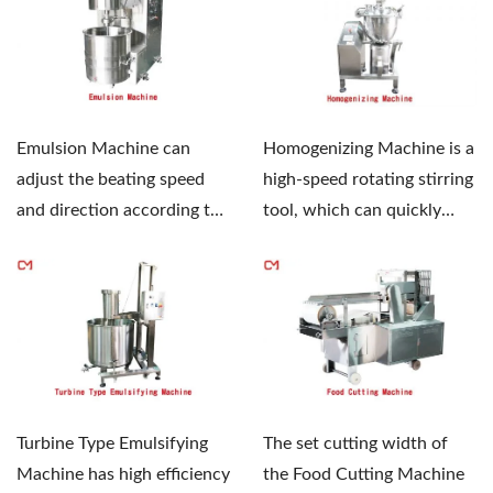
Homogenizing Machine is a
Emulsion Machine can
high-speed rotating stirring
adjust the beating speed
tool, which can quickly
and direction according to
mix, dissolve,...
different product...
Turbine Type Emulsifying
The set cutting width of
Machine has high efficiency
the Food Cutting Machine