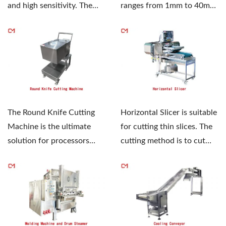
and high sensitivity. The
ranges from 1mm to 40mm,
specially designed...
and the blade can be
selected...
The Round Knife Cutting
Horizontal Slicer is suitable
Machine is the ultimate
for cutting thin slices. The
solution for processors
cutting method is to cut
who demand safety,...
thick slices...