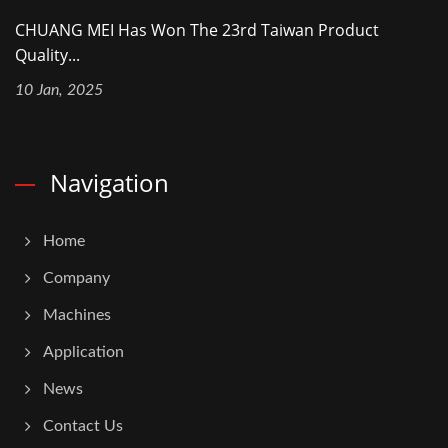
CHUANG MEI Has Won The 23rd Taiwan Product
Quality...
10 Jan, 2025
Navigation
Home
Company
Machines
Application
News
Contact Us