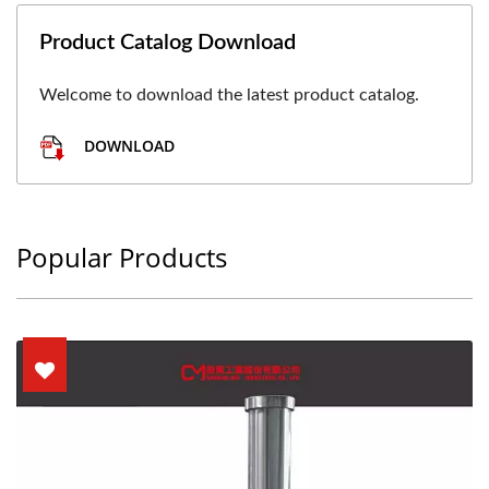
Product Catalog Download
Welcome to download the latest product catalog.
DOWNLOAD
Popular Products