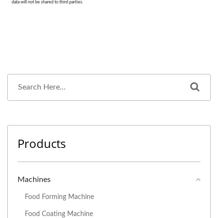
Products
Machines
Food Forming Machine
Food Coating Machine