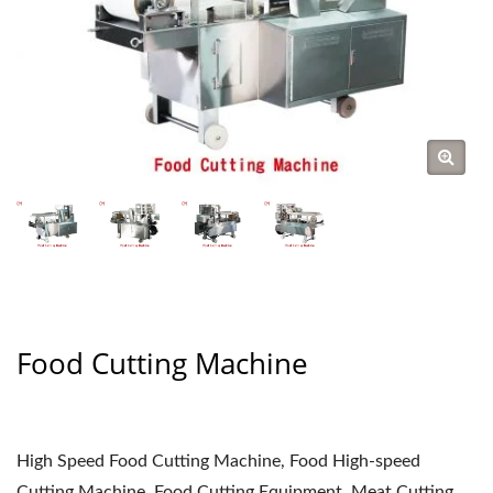
Food Cutting Machine
High Speed Food Cutting Machine, Food High-speed
Cutting Machine, Food Cutting Equipment, Meat Cutting