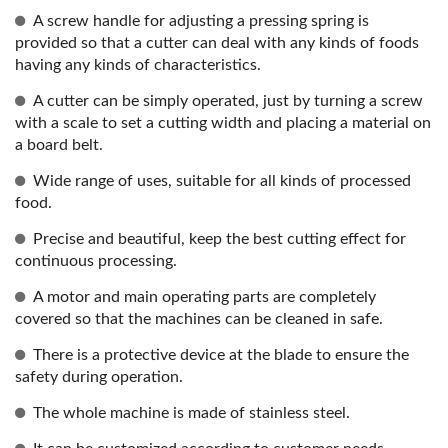
A screw handle for adjusting a pressing spring is
provided so that a cutter can deal with any kinds of foods
having any kinds of characteristics.
A cutter can be simply operated, just by turning a screw
with a scale to set a cutting width and placing a material on
a board belt.
Wide range of uses, suitable for all kinds of processed
food.
Precise and beautiful, keep the best cutting effect for
continuous processing.
A motor and main operating parts are completely
covered so that the machines can be cleaned in safe.
There is a protective device at the blade to ensure the
safety during operation.
The whole machine is made of stainless steel.