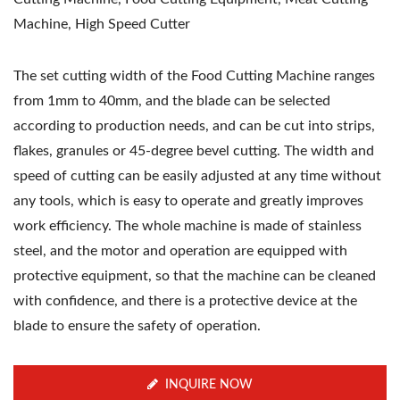
Machine, High Speed Cutter
The set cutting width of the Food Cutting Machine ranges
from 1mm to 40mm, and the blade can be selected
according to production needs, and can be cut into strips,
flakes, granules or 45-degree bevel cutting. The width and
speed of cutting can be easily adjusted at any time without
any tools, which is easy to operate and greatly improves
work efficiency. The whole machine is made of stainless
steel, and the motor and operation are equipped with
protective equipment, so that the machine can be cleaned
with confidence, and there is a protective device at the
blade to ensure the safety of operation.
INQUIRE NOW