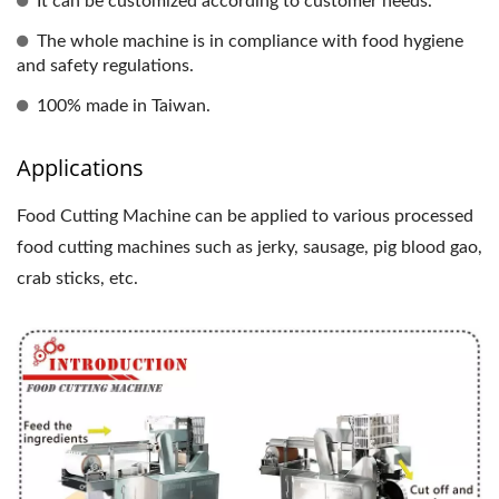
It can be customized according to customer needs.
The whole machine is in compliance with food hygiene
and safety regulations.
100% made in Taiwan.
Applications
Food Cutting Machine can be applied to various processed
food cutting machines such as jerky, sausage, pig blood gao,
crab sticks, etc.