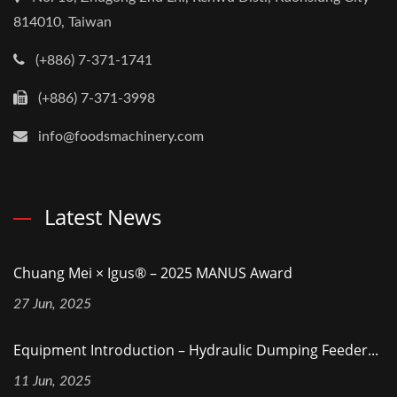
814010, Taiwan
(+886) 7-371-1741
(+886) 7-371-3998
info@foodsmachinery.com
Latest News
Chuang Mei × Igus® – 2025 MANUS Award
27 Jun, 2025
Equipment Introduction – Hydraulic Dumping Feeder...
11 Jun, 2025