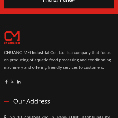
CONTACT NOW!!
CHUANG MEI Industrial Co., Ltd. is a company that focus
on producing of aquatic food processing and conditioning
machinery and offering friendly services to customers.
Our Address
No. 10, Zhugong 2nd Ln., Renwu Dist., Kaohsiung City