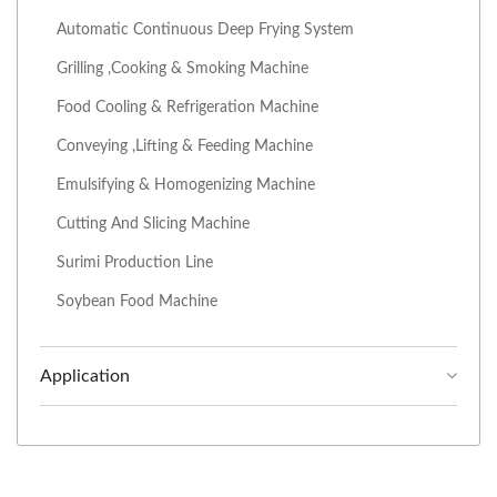
Automatic Continuous Deep Frying System
Grilling ,Cooking & Smoking Machine
Food Cooling & Refrigeration Machine
Conveying ,Lifting & Feeding Machine
Emulsifying & Homogenizing Machine
Cutting And Slicing Machine
Surimi Production Line
Soybean Food Machine
Application