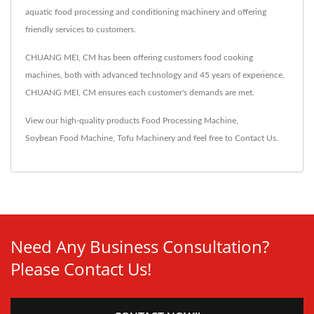
aquatic food processing and conditioning machinery and offering
friendly services to customers.
CHUANG MEI, CM has been offering customers food cooking
machines, both with advanced technology and 45 years of experience,
CHUANG MEI, CM ensures each customer's demands are met.
View our high-quality products
Food Processing Machine
,
Soybean Food Machine
,
Tofu Machinery
and feel free to
Contact Us
.
Need Any Business Consultation?
Please Contact Us!