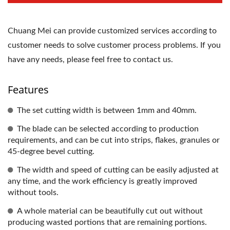
Chuang Mei can provide customized services according to
customer needs to solve customer process problems. If you
have any needs, please feel free to contact us.
Features
The set cutting width is between 1mm and 40mm.
The blade can be selected according to production
requirements, and can be cut into strips, flakes, granules or
45-degree bevel cutting.
The width and speed of cutting can be easily adjusted at
any time, and the work efficiency is greatly improved
without tools.
A whole material can be beautifully cut out without
producing wasted portions that are remaining portions.