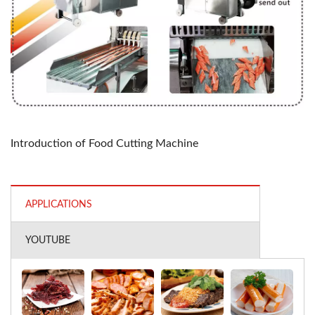
Introduction of Food Cutting Machine
APPLICATIONS
YOUTUBE