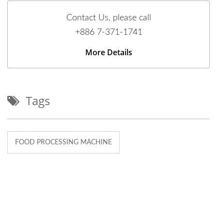
Contact Us, please call
+886 7-371-1741
More Details
Tags
FOOD PROCESSING MACHINE