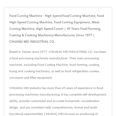
Food Cutting Machine - High Speed Food Cutting Machine, Food
High-Speed Cutting Machine, Food Cutting Equipment, Meat
Cutting Machine, High Speed Cutter | 45 Years Food Forming,
Coating & Cooking Machinery Manufacturer Since 1977 |
CHUANG MEI INDUSTRIAL CO.
Based in Taiwan since 1977, CHUANG MEI INDUSTRIAL CO. has been
a food processing machinery manufacturer. Their main processing
machines, including Food Cutting Machine, food forming, coating,
frying and cooking machinery, as well as food refrigeration coolers,
conveyors and lifter equipment.
CHUANG MEI Industry has more than 45 years of experience in food
processing machinery manufacturing. It has complete self-development
ability, provide customized and accurate humanistic consideration
design, and are consistent with comprehensive, formal and multi-
functional opportunities. CHUANG MEI focuses on producing of