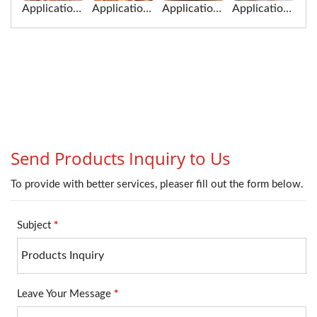
Application of jerky for Food Cutting Machine
Application of sausage for Food Cutting Machine
Application of pig blood gao for Food Cutting Machine
Application of crab sticks for Food Cutting Machine