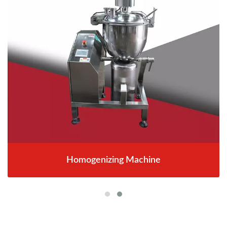
Homogenizing Machine