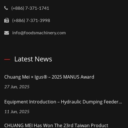
(+886) 7-371-1741
(+886) 7-371-3998
info@foodsmachinery.com
Latest News
Chuang Mei × Igus® – 2025 MANUS Award
27 Jun, 2025
Equipment Introduction – Hydraulic Dumping Feeder...
11 Jun, 2025
CHUANG MEI Has Won The 23rd Taiwan Product