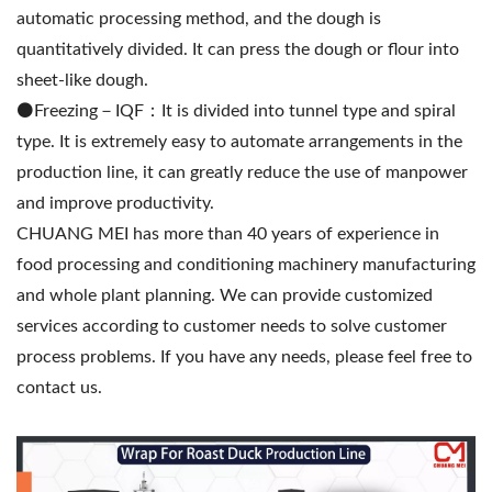
automatic processing method, and the dough is
quantitatively divided. It can press the dough or flour into
sheet-like dough.
⚫️Freezing－IQF：It is divided into tunnel type and spiral
type. It is extremely easy to automate arrangements in the
production line, it can greatly reduce the use of manpower
and improve productivity.
CHUANG MEI has more than 40 years of experience in
food processing and conditioning machinery manufacturing
and whole plant planning. We can provide customized
services according to customer needs to solve customer
process problems. If you have any needs, please feel free to
contact us.