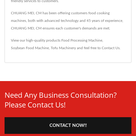
friendly services to customers.
CHUANG MEI, CM has been offering customers food cooking
machines, both with advanced technology and 45 years of experience,
CHUANG MEI, CM ensures each customer's demands are met.
View our high-quality products
Food Processing Machine
,
Soybean Food Machine
,
Tofu Machinery
and feel free to
Contact Us
.
Need Any Business Consultation?
Please Contact Us!
CONTACT NOW!!