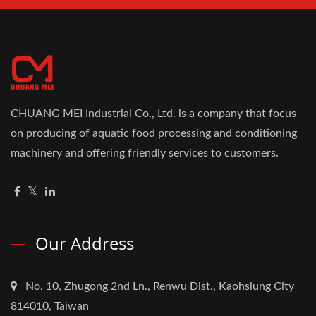
CHUANG MEI Industrial Co., Ltd. is a company that focus
on producing of aquatic food processing and conditioning
machinery and offering friendly services to customers.
Our Address
No. 10, Zhugong 2nd Ln., Renwu Dist., Kaohsiung City
814010, Taiwan