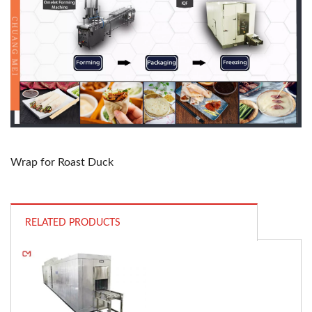
Wrap for Roast Duck
RELATED PRODUCTS