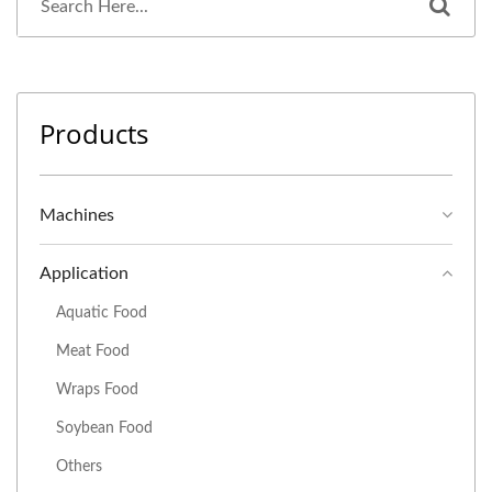
Products
Machines
Application
Aquatic Food
Meat Food
Wraps Food
Soybean Food
Others