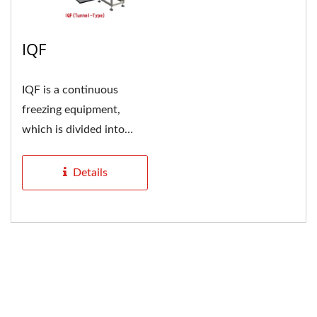
IQF
IQF is a continuous
freezing equipment,
which is divided into
tunnel type and spiral
type....
Details