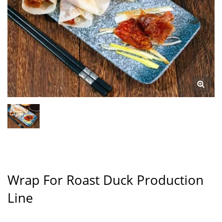
Wrap For Roast Duck Production
Line