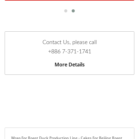
Contact Us, please call
+886 7-371-1741
More Details
Wrap For Roast Duck Production Line - Cakes For Beijing Roast