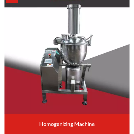
Homogenizing Machine