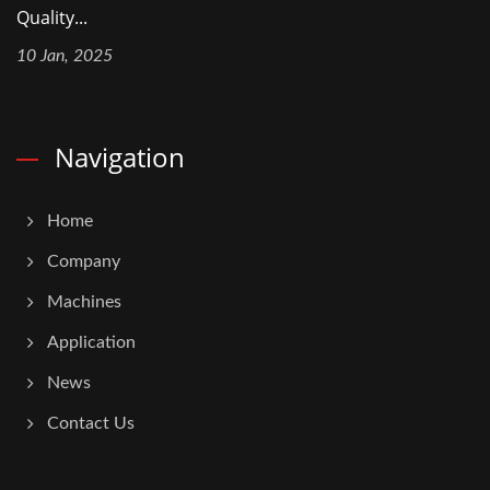
Quality...
10 Jan, 2025
Navigation
Home
Company
Machines
Application
News
Contact Us