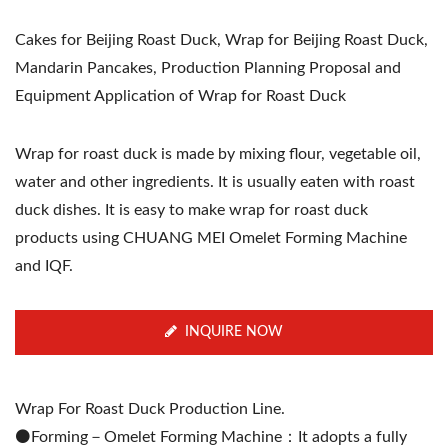
Cakes for Beijing Roast Duck, Wrap for Beijing Roast Duck,
Mandarin Pancakes, Production Planning Proposal and
Equipment Application of Wrap for Roast Duck
Wrap for roast duck is made by mixing flour, vegetable oil,
water and other ingredients. It is usually eaten with roast
duck dishes. It is easy to make wrap for roast duck
products using CHUANG MEI Omelet Forming Machine
and IQF.
INQUIRE NOW
Wrap For Roast Duck Production Line.
⚫️Forming－Omelet Forming Machine：It adopts a fully