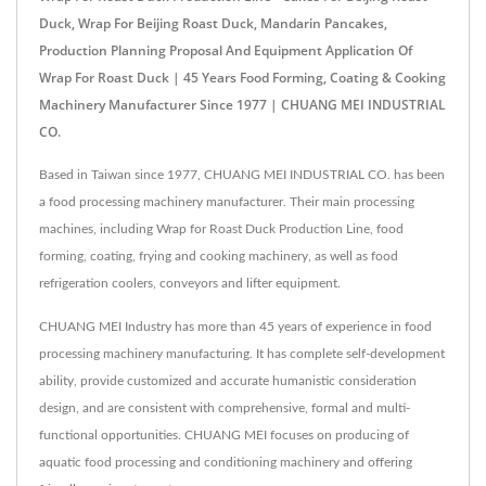
Duck, Wrap For Beijing Roast Duck, Mandarin Pancakes,
Production Planning Proposal And Equipment Application Of
Wrap For Roast Duck | 45 Years Food Forming, Coating & Cooking
Machinery Manufacturer Since 1977 | CHUANG MEI INDUSTRIAL
CO.
Based in Taiwan since 1977, CHUANG MEI INDUSTRIAL CO. has been
a food processing machinery manufacturer. Their main processing
machines, including Wrap for Roast Duck Production Line, food
forming, coating, frying and cooking machinery, as well as food
refrigeration coolers, conveyors and lifter equipment.
CHUANG MEI Industry has more than 45 years of experience in food
processing machinery manufacturing. It has complete self-development
ability, provide customized and accurate humanistic consideration
design, and are consistent with comprehensive, formal and multi-
functional opportunities. CHUANG MEI focuses on producing of
aquatic food processing and conditioning machinery and offering