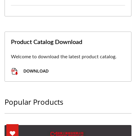
Product Catalog Download
Welcome to download the latest product catalog.
DOWNLOAD
Popular Products