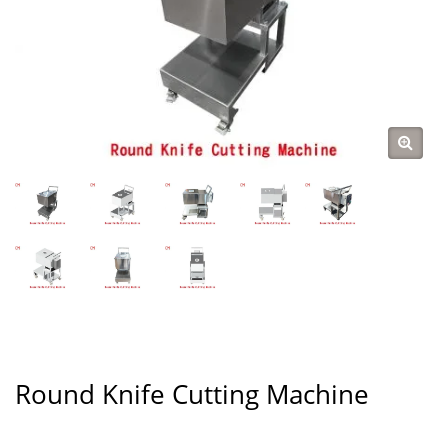
Round Knife Cutting Machine