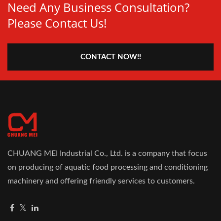
Need Any Business Consultation?
Please Contact Us!
CONTACT NOW!!
CHUANG MEI Industrial Co., Ltd. is a company that focus
on producing of aquatic food processing and conditioning
machinery and offering friendly services to customers.