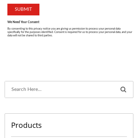
Products