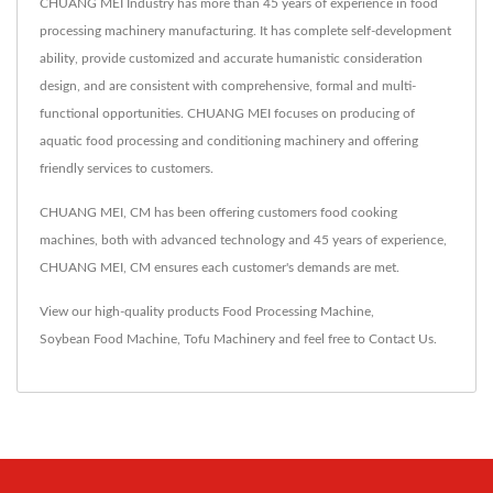
CHUANG MEI Industry has more than 45 years of experience in food
processing machinery manufacturing. It has complete self-development
ability, provide customized and accurate humanistic consideration
design, and are consistent with comprehensive, formal and multi-
functional opportunities. CHUANG MEI focuses on producing of
aquatic food processing and conditioning machinery and offering
friendly services to customers.
CHUANG MEI, CM has been offering customers food cooking
machines, both with advanced technology and 45 years of experience,
CHUANG MEI, CM ensures each customer's demands are met.
View our high-quality products
Food Processing Machine
,
Soybean Food Machine
,
Tofu Machinery
and feel free to
Contact Us
.