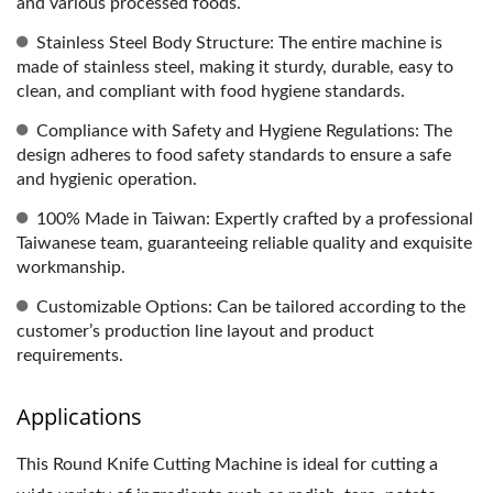
and various processed foods.
Stainless Steel Body Structure: The entire machine is
made of stainless steel, making it sturdy, durable, easy to
clean, and compliant with food hygiene standards.
Compliance with Safety and Hygiene Regulations: The
design adheres to food safety standards to ensure a safe
and hygienic operation.
100% Made in Taiwan: Expertly crafted by a professional
Taiwanese team, guaranteeing reliable quality and exquisite
workmanship.
Customizable Options: Can be tailored according to the
customer’s production line layout and product
requirements.
Applications
This Round Knife Cutting Machine is ideal for cutting a