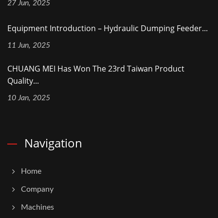
27 Jun, 2025
Equipment Introduction – Hydraulic Dumping Feeder...
11 Jun, 2025
CHUANG MEI Has Won The 23rd Taiwan Product
Quality...
10 Jan, 2025
Navigation
Home
Company
Machines