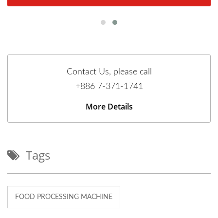
Contact Us, please call
+886 7-371-1741
More Details
Tags
FOOD PROCESSING MACHINE