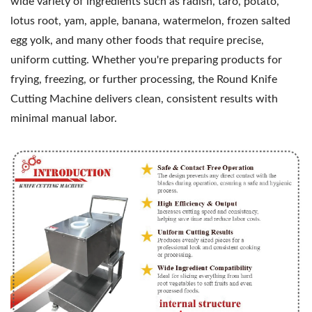
wide variety of ingredients such as radish, taro, potato,
lotus root, yam, apple, banana, watermelon, frozen salted
egg yolk, and many other foods that require precise,
uniform cutting. Whether you're preparing products for
frying, freezing, or further processing, the Round Knife
Cutting Machine delivers clean, consistent results with
minimal manual labor.