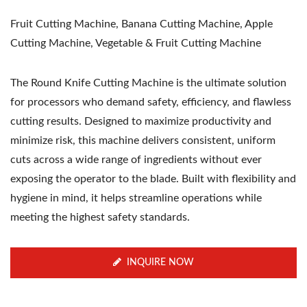
Fruit Cutting Machine, Banana Cutting Machine, Apple
Cutting Machine, Vegetable & Fruit Cutting Machine
The Round Knife Cutting Machine is the ultimate solution
for processors who demand safety, efficiency, and flawless
cutting results. Designed to maximize productivity and
minimize risk, this machine delivers consistent, uniform
cuts across a wide range of ingredients without ever
exposing the operator to the blade. Built with flexibility and
hygiene in mind, it helps streamline operations while
meeting the highest safety standards.
INQUIRE NOW