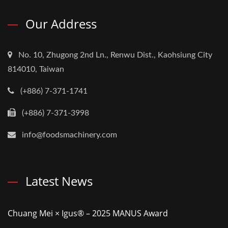
Our Address
No. 10, Zhugong 2nd Ln., Renwu Dist., Kaohsiung City
814010, Taiwan
(+886) 7-371-1741
(+886) 7-371-3998
info@foodsmachinery.com
Latest News
Chuang Mei × Igus® – 2025 MANUS Award