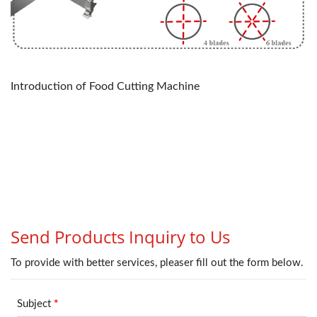
Introduction of Food Cutting Machine