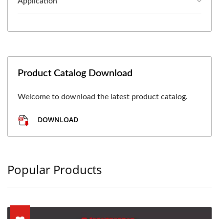
Application
Product Catalog Download
Welcome to download the latest product catalog.
DOWNLOAD
Popular Products