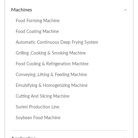
Machines
Food Forming Machine
Food Coating Machine
Automatic Continuous Deep Frying System
Grilling ,Cooking & Smoking Machine
Food Cooling & Refrigeration Machine
Conveying ,Lifting & Feeding Machine
Emulsifying & Homogenizing Machine
Cutting And Slicing Machine
Surimi Production Line
Soybean Food Machine