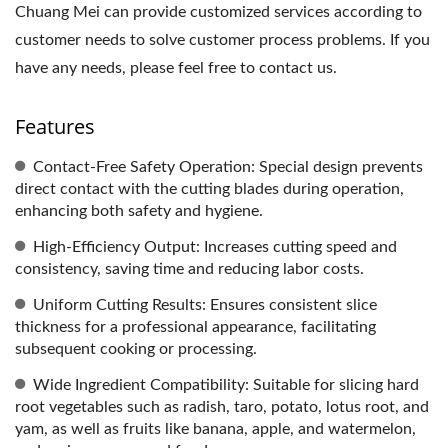
Chuang Mei can provide customized services according to
customer needs to solve customer process problems. If you
have any needs, please feel free to contact us.
Features
Contact-Free Safety Operation: Special design prevents
direct contact with the cutting blades during operation,
enhancing both safety and hygiene.
High-Efficiency Output: Increases cutting speed and
consistency, saving time and reducing labor costs.
Uniform Cutting Results: Ensures consistent slice
thickness for a professional appearance, facilitating
subsequent cooking or processing.
Wide Ingredient Compatibility: Suitable for slicing hard
root vegetables such as radish, taro, potato, lotus root, and
yam, as well as fruits like banana, apple, and watermelon,