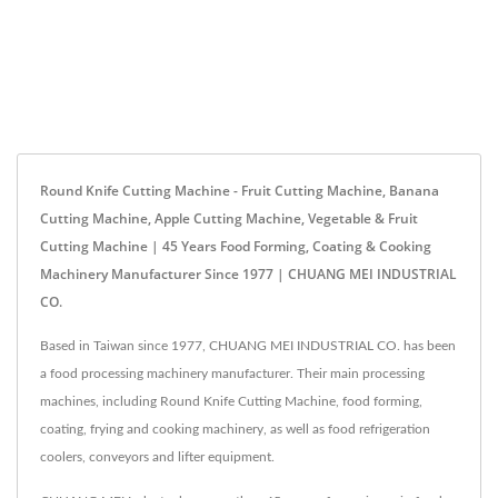
Round Knife Cutting Machine - Fruit Cutting Machine, Banana
Cutting Machine, Apple Cutting Machine, Vegetable & Fruit
Cutting Machine | 45 Years Food Forming, Coating & Cooking
Machinery Manufacturer Since 1977 | CHUANG MEI INDUSTRIAL
CO.
Based in Taiwan since 1977, CHUANG MEI INDUSTRIAL CO. has been
a food processing machinery manufacturer. Their main processing
machines, including Round Knife Cutting Machine, food forming,
coating, frying and cooking machinery, as well as food refrigeration
coolers, conveyors and lifter equipment.