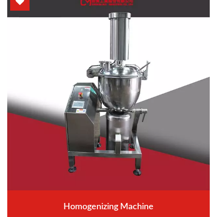
Homogenizing Machine