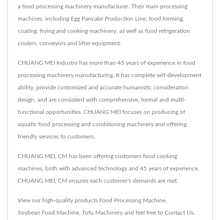
a food processing machinery manufacturer. Their main processing
machines, including Egg Pancake Production Line, food forming,
coating, frying and cooking machinery, as well as food refrigeration
coolers, conveyors and lifter equipment.
CHUANG MEI Industry has more than 45 years of experience in food
processing machinery manufacturing. It has complete self-development
ability, provide customized and accurate humanistic consideration
design, and are consistent with comprehensive, formal and multi-
functional opportunities. CHUANG MEI focuses on producing of
aquatic food processing and conditioning machinery and offering
friendly services to customers.
CHUANG MEI, CM has been offering customers food cooking
machines, both with advanced technology and 45 years of experience,
CHUANG MEI, CM ensures each customer's demands are met.
View our high-quality products
Food Processing Machine
,
Soybean Food Machine
,
Tofu Machinery
and feel free to
Contact Us
.