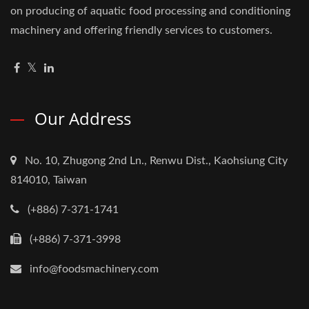
on producing of aquatic food processing and conditioning
machinery and offering friendly services to customers.
Our Address
No. 10, Zhugong 2nd Ln., Renwu Dist., Kaohsiung City
814010, Taiwan
(+886) 7-371-1741
(+886) 7-371-3998
info@foodsmachinery.com