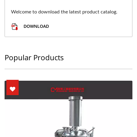
Welcome to download the latest product catalog.
DOWNLOAD
Popular Products