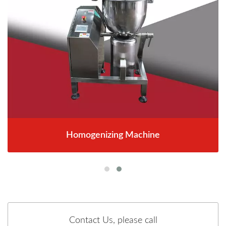
Homogenizing Machine
Contact Us, please call