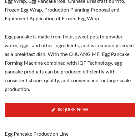
Egg Wrap, Egg Pancake Roll, Chinese Breakfast burrito,
Frozen Egg Wrap, Production Planning Proposal and
Equipment Application of Frozen Egg Wrap
Egg pancake is made from flour, sweet potato powder,
water, eggs, and other ingredients, and is commonly served
as a breakfast dish. With the CHUANG MEI Egg Pancake
Forming Machine combined with IQF Technology, egg
pancake products can be produced efficiently with
consistent shape, quality, and convenience for large-scale
production.
INQUIRE NOW
Egg Pancake Production Line