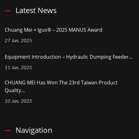
Latest News
Chuang Mei × Igus® – 2025 MANUS Award
27 Jun, 2025
Equipment Introduction – Hydraulic Dumping Feeder...
11 Jun, 2025
CHUANG MEI Has Won The 23rd Taiwan Product
Quality...
10 Jan, 2025
Navigation