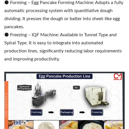
⚫️ Forming – Egg Pancake Forming Machine: Adopts a fully
automatic processing system with quantitative dough
dividing. It presses the dough or batter into sheet-like egg
pancakes.
⚫️ Freezing – IQF Machine: Available in Tunnel Type and
Spiral Type. It is easy to integrate into automated
production lines, significantly reducing labor requirements
and improving productivity.