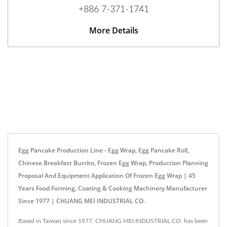
+886 7-371-1741
More Details
Egg Pancake Production Line - Egg Wrap, Egg Pancake Roll,
Chinese Breakfast Burrito, Frozen Egg Wrap, Production Planning
Proposal And Equipment Application Of Frozen Egg Wrap | 45
Years Food Forming, Coating & Cooking Machinery Manufacturer
Since 1977 | CHUANG MEI INDUSTRIAL CO.
Based in Taiwan since 1977, CHUANG MEI INDUSTRIAL CO. has been