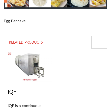
Egg Pancake
RELATED PRODUCTS
IQF
IQF is a continuous