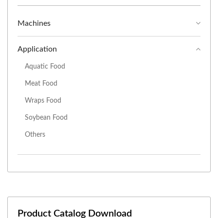
Machines
Application
Aquatic Food
Meat Food
Wraps Food
Soybean Food
Others
Product Catalog Download