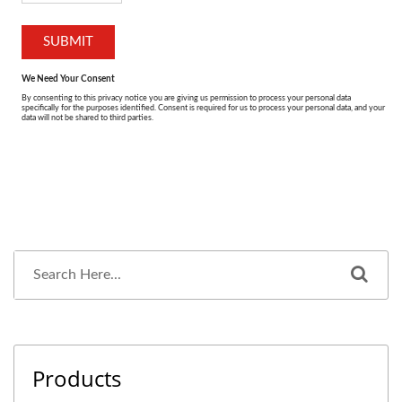
Products