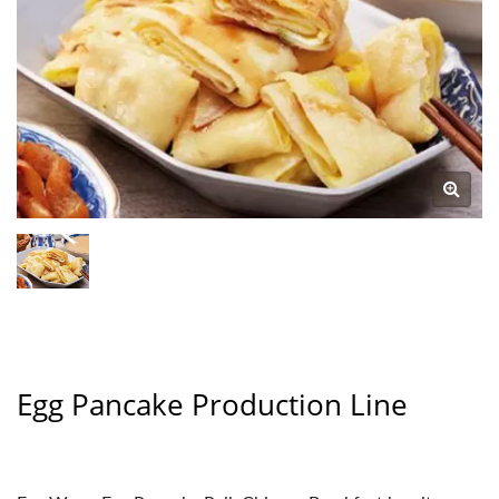
Egg Pancake Production Line