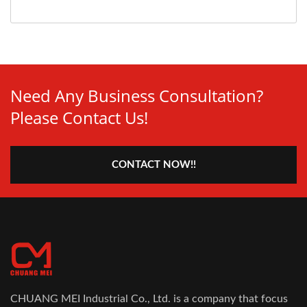
Need Any Business Consultation?
Please Contact Us!
CONTACT NOW!!
CHUANG MEI Industrial Co., Ltd. is a company that focus