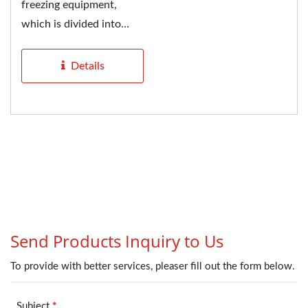
freezing equipment,
which is divided into
tunnel type and spiral
type....
Details