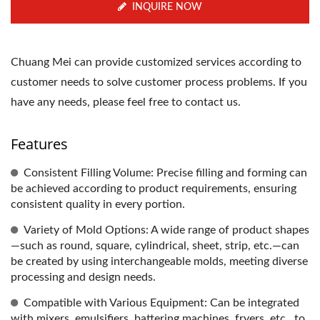
INQUIRE NOW
Chuang Mei can provide customized services according to
customer needs to solve customer process problems. If you
have any needs, please feel free to contact us.
Features
Consistent Filling Volume: Precise filling and forming can
be achieved according to product requirements, ensuring
consistent quality in every portion.
Variety of Mold Options: A wide range of product shapes
—such as round, square, cylindrical, sheet, strip, etc.—can
be created by using interchangeable molds, meeting diverse
processing and design needs.
Compatible with Various Equipment: Can be integrated
with mixers, emulsifiers, battering machines, fryers, etc., to