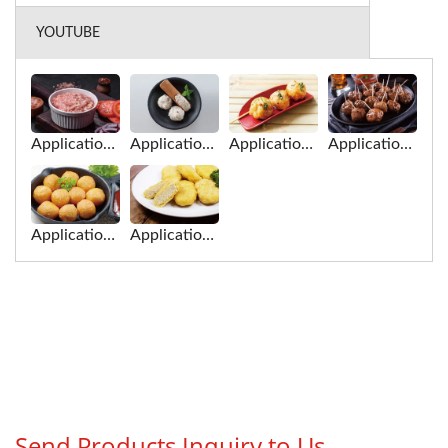
YOUTUBE
Application of Meat Paste for Filling and Forming Machine
Application of Fish Paste for Filling and Forming Machine
Application of Fish Balls for Filling and Forming Machine
Application of Meat Balls Balls for Filling and Forming Machine
Application of Fish Balls for Filling and Forming Machine
Application of Plant-Based Meat for Filling and Forming Machine