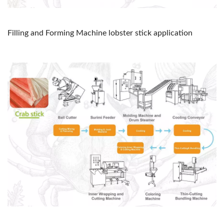
Filling and Forming Machine lobster stick application