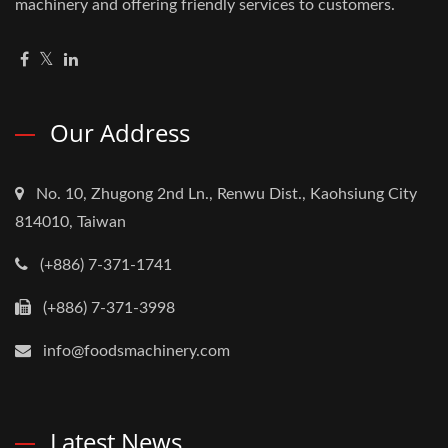
machinery and offering friendly services to customers.
Our Address
No. 10, Zhugong 2nd Ln., Renwu Dist., Kaohsiung City
814010, Taiwan
(+886) 7-371-1741
(+886) 7-371-3998
info@foodsmachinery.com
Latest News