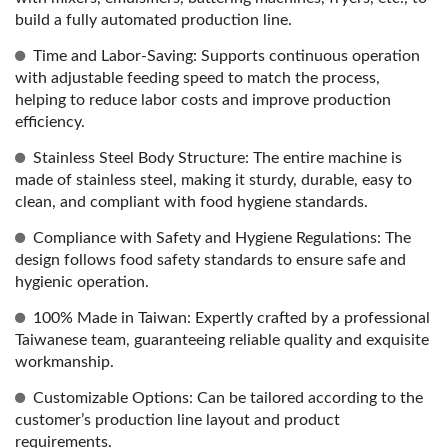
build a fully automated production line.
Time and Labor-Saving: Supports continuous operation
with adjustable feeding speed to match the process,
helping to reduce labor costs and improve production
efficiency.
Stainless Steel Body Structure: The entire machine is
made of stainless steel, making it sturdy, durable, easy to
clean, and compliant with food hygiene standards.
Compliance with Safety and Hygiene Regulations: The
design follows food safety standards to ensure safe and
hygienic operation.
100% Made in Taiwan: Expertly crafted by a professional
Taiwanese team, guaranteeing reliable quality and exquisite
workmanship.
Customizable Options: Can be tailored according to the
customer’s production line layout and product
requirements.