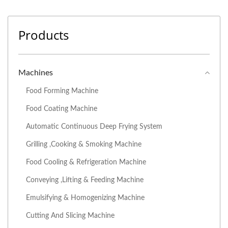
Products
Machines
Food Forming Machine
Food Coating Machine
Automatic Continuous Deep Frying System
Grilling ,Cooking & Smoking Machine
Food Cooling & Refrigeration Machine
Conveying ,Lifting & Feeding Machine
Emulsifying & Homogenizing Machine
Cutting And Slicing Machine