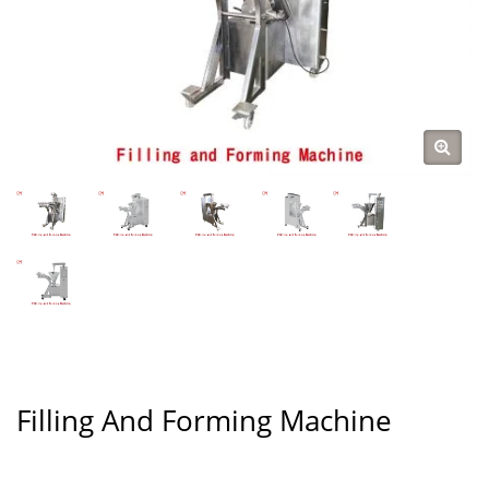
Filling And Forming Machine