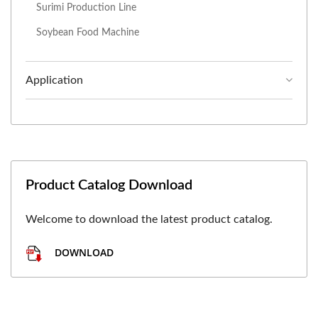
Surimi Production Line
Soybean Food Machine
Application
Product Catalog Download
Welcome to download the latest product catalog.
DOWNLOAD