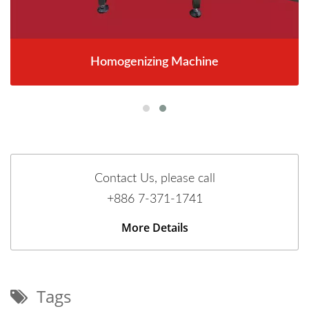
Homogenizing Machine
Contact Us, please call
+886 7-371-1741
More Details
Tags