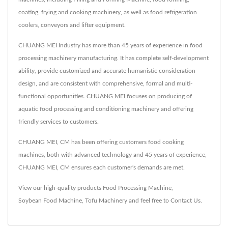
coating, frying and cooking machinery, as well as food refrigeration
coolers, conveyors and lifter equipment.
CHUANG MEI Industry has more than 45 years of experience in food
processing machinery manufacturing. It has complete self-development
ability, provide customized and accurate humanistic consideration
design, and are consistent with comprehensive, formal and multi-
functional opportunities. CHUANG MEI focuses on producing of
aquatic food processing and conditioning machinery and offering
friendly services to customers.
CHUANG MEI, CM has been offering customers food cooking
machines, both with advanced technology and 45 years of experience,
CHUANG MEI, CM ensures each customer's demands are met.
View our high-quality products
Food Processing Machine
,
Soybean Food Machine
,
Tofu Machinery
and feel free to
Contact Us
.