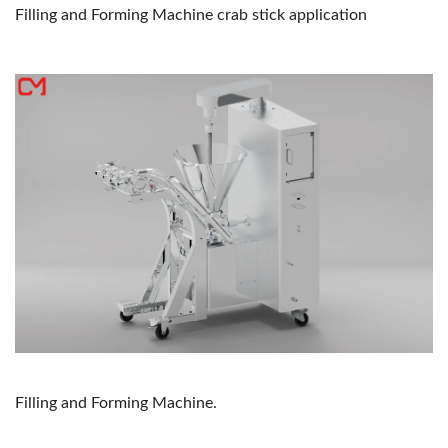
Filling and Forming Machine crab stick application
Filling and Forming Machine.