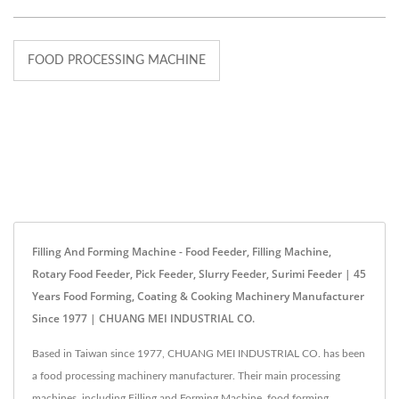
FOOD PROCESSING MACHINE
Filling And Forming Machine - Food Feeder, Filling Machine,
Rotary Food Feeder, Pick Feeder, Slurry Feeder, Surimi Feeder | 45
Years Food Forming, Coating & Cooking Machinery Manufacturer
Since 1977 | CHUANG MEI INDUSTRIAL CO.
Based in Taiwan since 1977, CHUANG MEI INDUSTRIAL CO. has been
a food processing machinery manufacturer. Their main processing
machines, including Filling and Forming Machine, food forming,