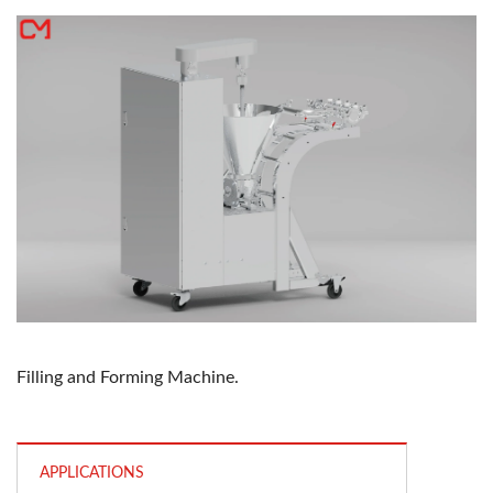
Filling and Forming Machine.
APPLICATIONS