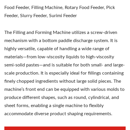
Food Feeder, Filling Machine, Rotary Food Feeder, Pick
Feeder, Slurry Feeder, Surimi Feeder
The Filling and Forming Machine utilizes a screw-driven
mechanism with a bottom paddle discharge system. It is
highly versatile, capable of handling a wide range of
materials—from low-viscosity liquids to high-viscosity
semi-solid pastes—and is suitable for both small- and large-
scale production. It is especially ideal for fillings containing
finely chopped ingredients without large solid pieces. The
machine’s front end can be equipped with various molds to
produce different shapes, such as round, cylindrical, and
sheet forms, enabling a single machine to flexibly
accommodate diverse product shaping requirements.