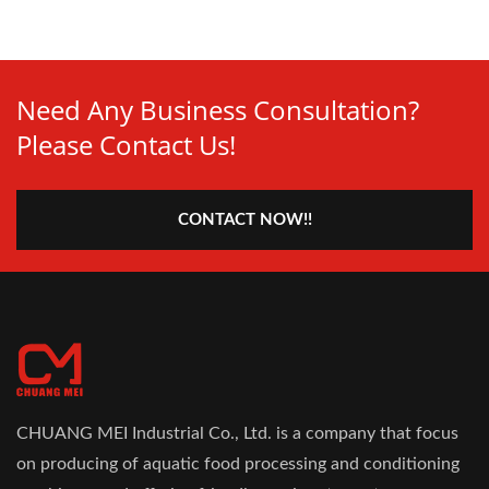
Need Any Business Consultation?
Please Contact Us!
CONTACT NOW!!
CHUANG MEI Industrial Co., Ltd. is a company that focus
on producing of aquatic food processing and conditioning