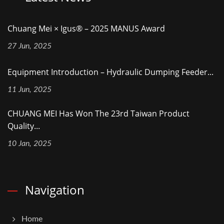
Chuang Mei × Igus® – 2025 MANUS Award
27 Jun, 2025
Equipment Introduction – Hydraulic Dumping Feeder...
11 Jun, 2025
CHUANG MEI Has Won The 23rd Taiwan Product
Quality...
10 Jan, 2025
Navigation
Home