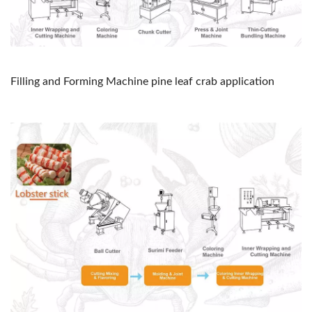
Filling and Forming Machine pine leaf crab application