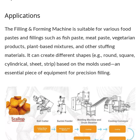
Applications
The Filling & Forming Machine is suitable for various food
pastes and fillings such as fish paste, meat paste, vegetarian
products, plant-based mixtures, and other stuffing
materials. It can create different shapes (e.g., round, square,
cylindrical, sheet, strip) based on the molds used—an
essential piece of equipment for precision filling.