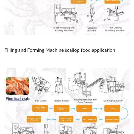
Filling and Forming Machine scallop food application