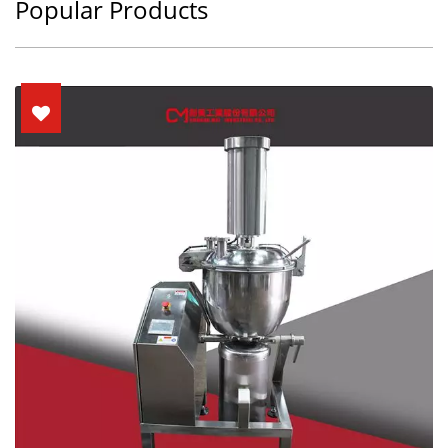
Popular Products