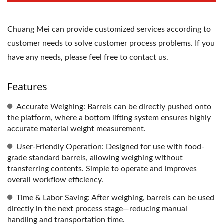
Chuang Mei can provide customized services according to
customer needs to solve customer process problems. If you
have any needs, please feel free to contact us.
Features
Accurate Weighing: Barrels can be directly pushed onto
the platform, where a bottom lifting system ensures highly
accurate material weight measurement.
User-Friendly Operation: Designed for use with food-
grade standard barrels, allowing weighing without
transferring contents. Simple to operate and improves
overall workflow efficiency.
Time & Labor Saving: After weighing, barrels can be used
directly in the next process stage—reducing manual
handling and transportation time.