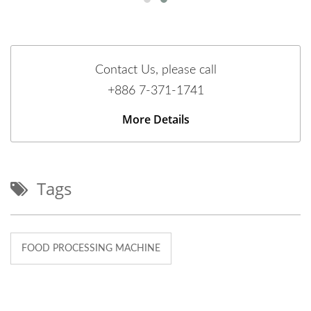
Contact Us, please call
+886 7-371-1741
More Details
Tags
FOOD PROCESSING MACHINE