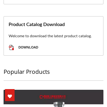
Product Catalog Download
Welcome to download the latest product catalog.
DOWNLOAD
Popular Products