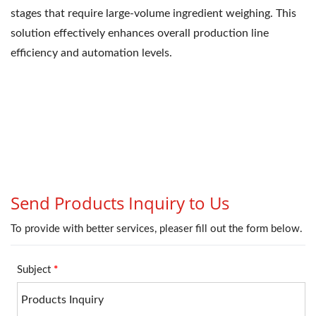
stages that require large-volume ingredient weighing. This
solution effectively enhances overall production line
efficiency and automation levels.