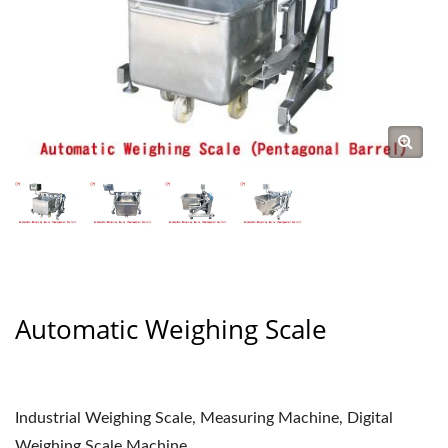
Automatic Weighing Scale
Industrial Weighing Scale, Measuring Machine, Digital
Weighing Scale Machine