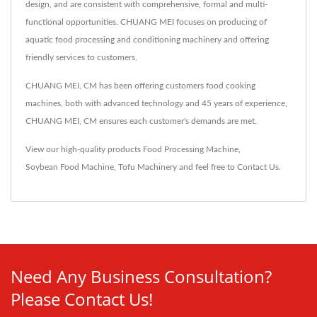
design, and are consistent with comprehensive, formal and multi-
functional opportunities. CHUANG MEI focuses on producing of
aquatic food processing and conditioning machinery and offering
friendly services to customers.
CHUANG MEI, CM has been offering customers food cooking
machines, both with advanced technology and 45 years of experience,
CHUANG MEI, CM ensures each customer's demands are met.
View our high-quality products
Food Processing Machine
,
Soybean Food Machine
,
Tofu Machinery
and feel free to
Contact Us
.
Need Any Business Consultation?
Please Contact Us!