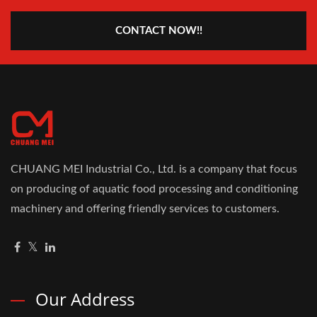
CONTACT NOW!!
CHUANG MEI Industrial Co., Ltd. is a company that focus
on producing of aquatic food processing and conditioning
machinery and offering friendly services to customers.
Our Address