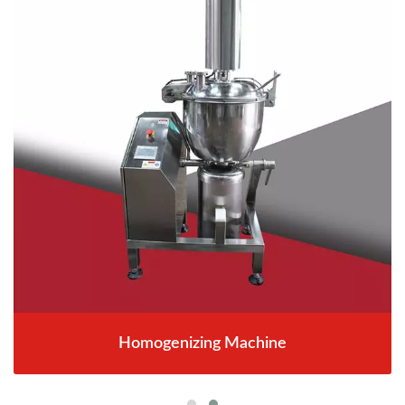
Homogenizing Machine