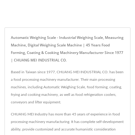
Automatic Weighing Scale - Industrial Weighing Scale, Measuring
Machine, Digital Weighing Scale Machine | 45 Years Food
Forming, Coating & Cooking Machinery Manufacturer Since 1977
| CHUANG MEI INDUSTRIAL CO.
Based in Taiwan since 1977, CHUANG MEI INDUSTRIAL CO. has been
a food processing machinery manufacturer. Their main processing
machines, including Automatic Weighing Scale, food forming, coating,
frying and cooking machinery, as well as food refrigeration coolers,
conveyors and lifter equipment.
CHUANG MEI Industry has more than 45 years of experience in food
processing machinery manufacturing. It has complete self-development
ability, provide customized and accurate humanistic consideration