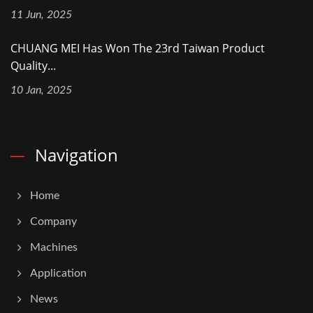
11 Jun, 2025
CHUANG MEI Has Won The 23rd Taiwan Product
Quality...
10 Jan, 2025
Navigation
Home
Company
Machines
Application
News