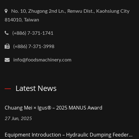
No. 10, Zhugong 2nd Ln., Renwu Dist., Kaohsiung City
814010, Taiwan
(+886) 7-371-1741
(+886) 7-371-3998
info@foodsmachinery.com
Latest News
Chuang Mei × Igus® – 2025 MANUS Award
27 Jun, 2025
Equipment Introduction – Hydraulic Dumping Feeder...