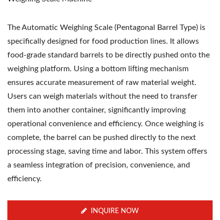
The Automatic Weighing Scale (Pentagonal Barrel Type) is
specifically designed for food production lines. It allows
food-grade standard barrels to be directly pushed onto the
weighing platform. Using a bottom lifting mechanism
ensures accurate measurement of raw material weight.
Users can weigh materials without the need to transfer
them into another container, significantly improving
operational convenience and efficiency. Once weighing is
complete, the barrel can be pushed directly to the next
processing stage, saving time and labor. This system offers
a seamless integration of precision, convenience, and
efficiency.
INQUIRE NOW