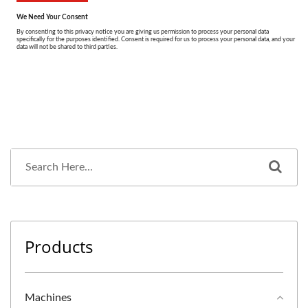
Products
Machines