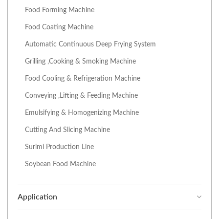
Food Forming Machine
Food Coating Machine
Automatic Continuous Deep Frying System
Grilling ,Cooking & Smoking Machine
Food Cooling & Refrigeration Machine
Conveying ,Lifting & Feeding Machine
Emulsifying & Homogenizing Machine
Cutting And Slicing Machine
Surimi Production Line
Soybean Food Machine
Application