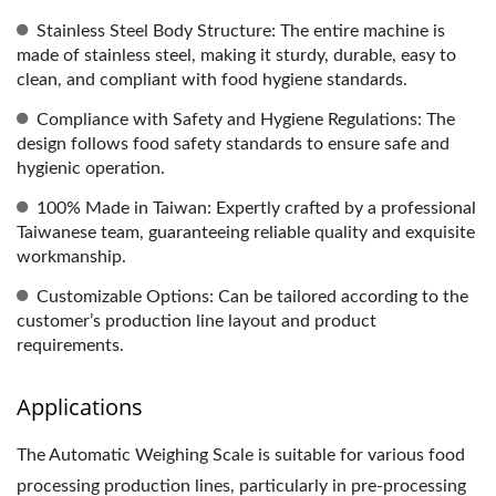
Stainless Steel Body Structure: The entire machine is
made of stainless steel, making it sturdy, durable, easy to
clean, and compliant with food hygiene standards.
Compliance with Safety and Hygiene Regulations: The
design follows food safety standards to ensure safe and
hygienic operation.
100% Made in Taiwan: Expertly crafted by a professional
Taiwanese team, guaranteeing reliable quality and exquisite
workmanship.
Customizable Options: Can be tailored according to the
customer’s production line layout and product
requirements.
Applications
The Automatic Weighing Scale is suitable for various food
processing production lines, particularly in pre-processing