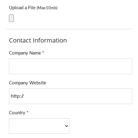
Upload a File
(Max:10mb)
Contact Information
Company Name
*
Company Website
Country
*