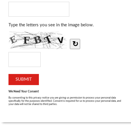
Type the letters you see in the image below.
↻
We Need Your Consent
By consenting to this privacy notice you are giving us permission to process your personal data
specifically for the purposes identified. Consent is required for us to process your personal data, and
your data will not be shared to third parties.