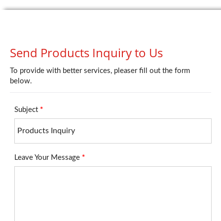
Send Products Inquiry to Us
To provide with better services, pleaser fill out the form
below.
Subject
*
Leave Your Message
*