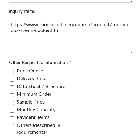
Inquiry Items
Other Requested Information
*
Price Quote
Delivery Time
Data Sheet / Brochure
Minimum Order
Sample Price
Monthly Capacity
Payment Terms
Others (described in
requirements)