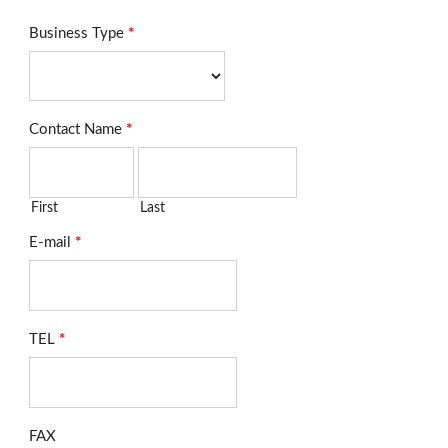
Business Type
*
Contact Name
*
First
Last
E-mail
*
TEL
*
FAX