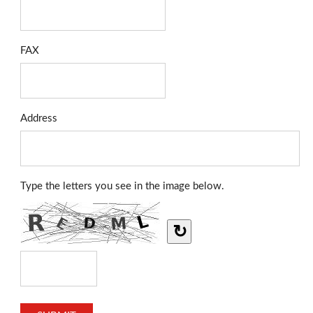
FAX
Address
Type the letters you see in the image below.
↻