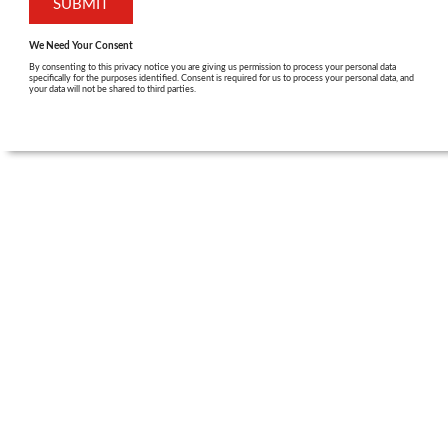
We Need Your Consent
By consenting to this privacy notice you are giving us permission to process your personal data
specifically for the purposes identified. Consent is required for us to process your personal data, and
your data will not be shared to third parties.