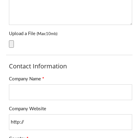
Upload a File
(Max:10mb)
Contact Information
Company Name
*
Company Website