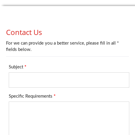
Contact Us
For we can provide you a better service, please fill in all *
fields below.
Subject
*
Specific Requirements
*