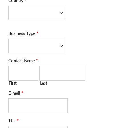
Country
*
Business Type
*
Contact Name
*
First
Last
E-mail
*
TEL
*