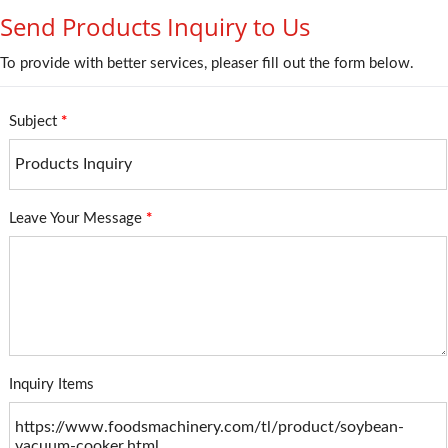
Send Products Inquiry to Us
To provide with better services, pleaser fill out the form below.
Subject
*
Leave Your Message
*
Inquiry Items