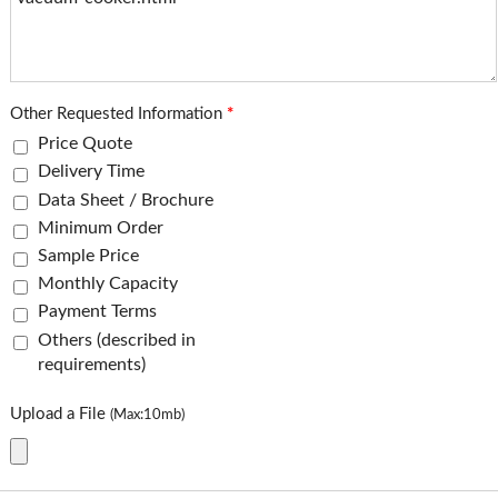
Other Requested Information
*
Price Quote
Delivery Time
Data Sheet / Brochure
Minimum Order
Sample Price
Monthly Capacity
Payment Terms
Others (described in
requirements)
Upload a File
(Max:10mb)