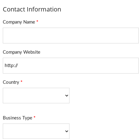
Contact Information
Company Name
*
Company Website
Country
*
Business Type
*