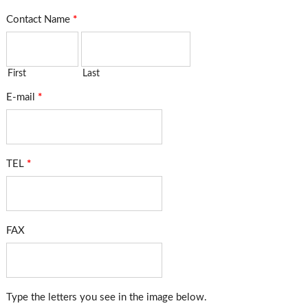
Contact Name
*
First
Last
E-mail
*
TEL
*
FAX
Type the letters you see in the image below.