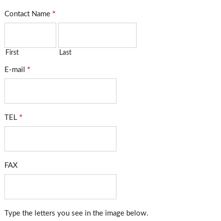
Contact Name
*
First
Last
E-mail
*
TEL
*
FAX
Type the letters you see in the image below.