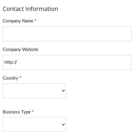
Contact Information
Company Name
*
Company Website
Country
*
Business Type
*