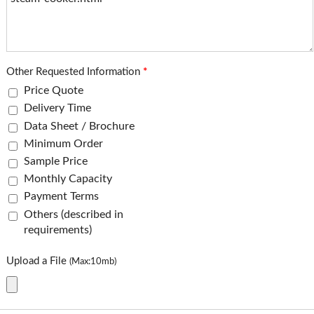
Other Requested Information
*
Price Quote
Delivery Time
Data Sheet / Brochure
Minimum Order
Sample Price
Monthly Capacity
Payment Terms
Others (described in
requirements)
Upload a File
(Max:10mb)