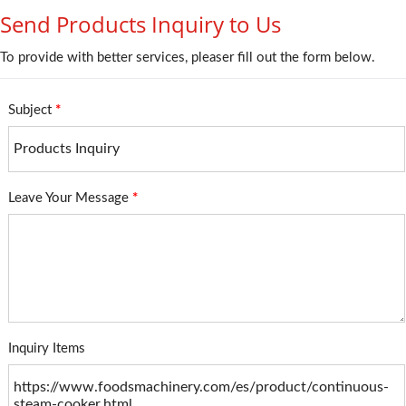
Send Products Inquiry to Us
To provide with better services, pleaser fill out the form below.
Subject
*
Leave Your Message
*
Inquiry Items