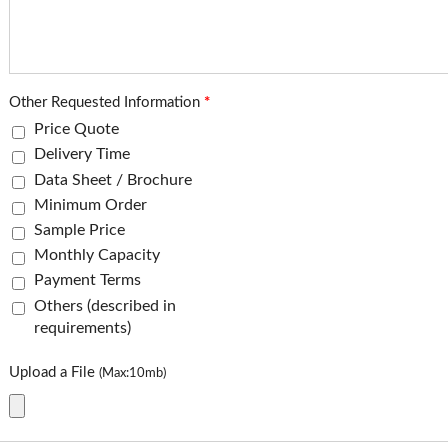
Other Requested Information
*
Price Quote
Delivery Time
Data Sheet / Brochure
Minimum Order
Sample Price
Monthly Capacity
Payment Terms
Others (described in
requirements)
Upload a File
(Max:10mb)