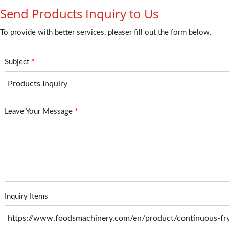
Send Products Inquiry to Us
To provide with better services, pleaser fill out the form below.
Subject
*
Leave Your Message
*
Inquiry Items