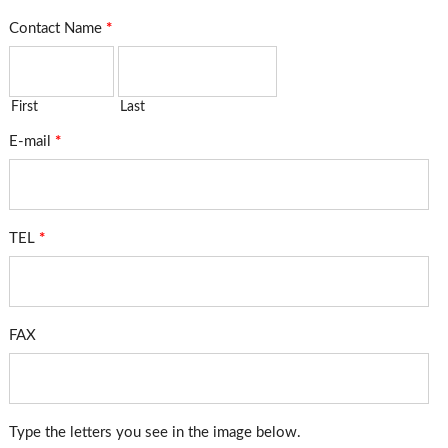
Contact Name
*
First
Last
E-mail
*
TEL
*
FAX
Type the letters you see in the image below.