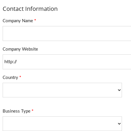
Contact Information
Company Name
*
Company Website
Country
*
Business Type
*