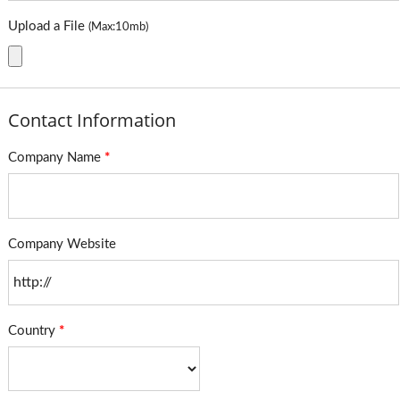
Upload a File
(Max:10mb)
Contact Information
Company Name
*
Company Website
Country
*