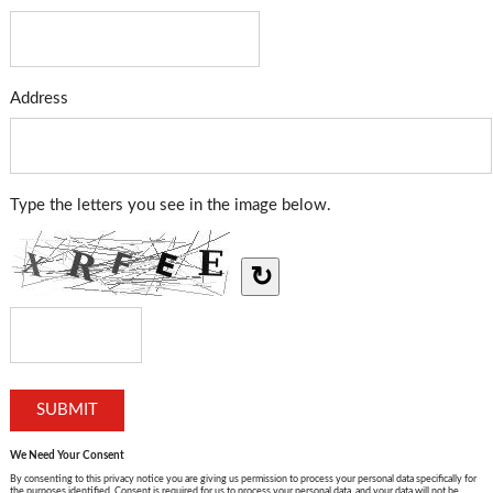
Address
Type the letters you see in the image below.
↻
We Need Your Consent
By consenting to this privacy notice you are giving us permission to process your personal data specifically for
the purposes identified. Consent is required for us to process your personal data, and your data will not be