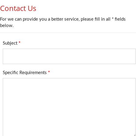
Contact Us
For we can provide you a better service, please fill in all * fields
below.
Subject
*
Specific Requirements
*