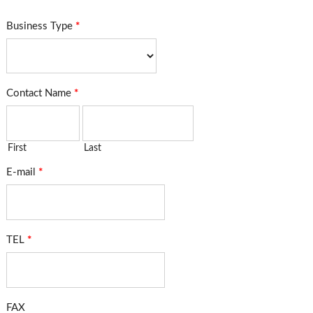
Business Type
*
Contact Name
*
First
Last
E-mail
*
TEL
*
FAX