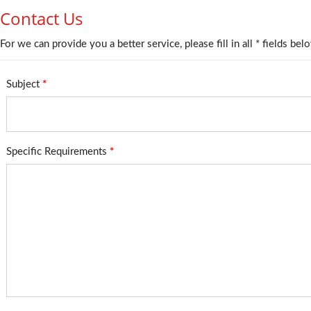
Contact Us
For we can provide you a better service, please fill in all * fields bel
Subject
*
Specific Requirements
*