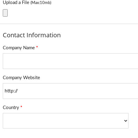
Upload a File
(Max:10mb)
Contact Information
Company Name
*
Company Website
Country
*