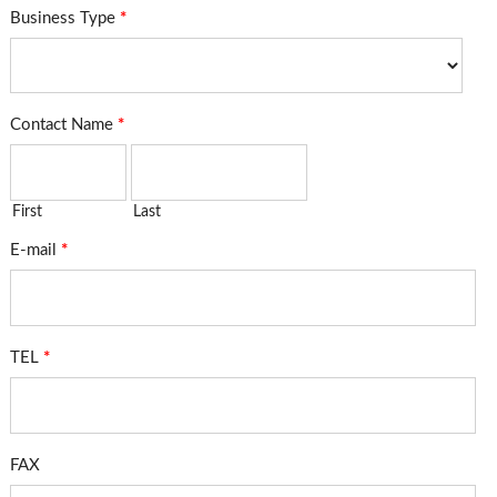
Business Type
*
Contact Name
*
First
Last
E-mail
*
TEL
*
FAX