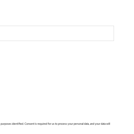
 purposes identified. Consent is required for us to process your personal data, and your data will