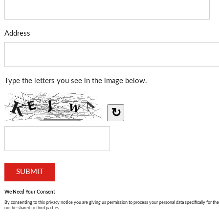
Address
Type the letters you see in the image below.
↻
We Need Your Consent
By consenting to this privacy notice you are giving us permission to process your personal data specifically for the
not be shared to third parties.